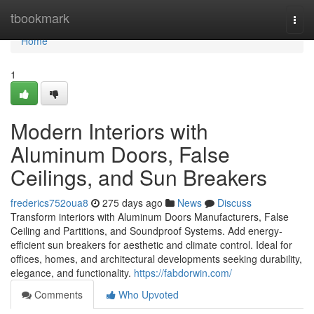
Home
tbookmark
Togg
navi
Home
1
Modern Interiors with
Aluminum Doors, False
Ceilings, and Sun Breakers
frederics752oua8
275 days ago
News
Discuss
Transform interiors with Aluminum Doors Manufacturers, False
Ceiling and Partitions, and Soundproof Systems. Add energy-
efficient sun breakers for aesthetic and climate control. Ideal for
offices, homes, and architectural developments seeking durability,
elegance, and functionality.
https://fabdorwin.com/
Comments
Who Upvoted