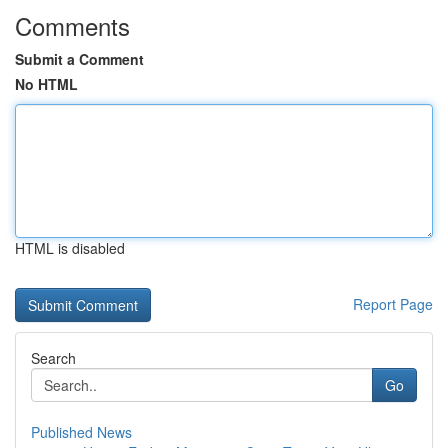
Comments
Submit a Comment
No HTML
HTML is disabled
Report Page
Search
Go
Published News