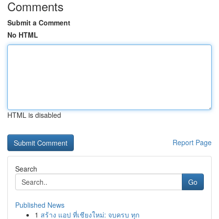
Comments
Submit a Comment
No HTML
HTML is disabled
Report Page
Search
Go
Published News
1
สร้าง แอป ที่เชียงใหม่: จบครบ ทุก