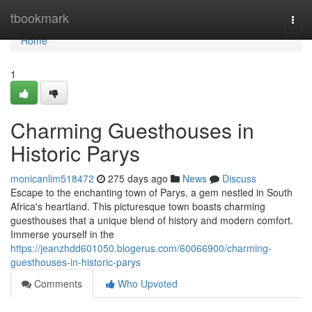
Home
tbookmark
Togg
navi
Home
1
Charming Guesthouses in
Historic Parys
monicanlim518472
275 days ago
News
Discuss
Escape to the enchanting town of Parys, a gem nestled in South
Africa's heartland. This picturesque town boasts charming
guesthouses that a unique blend of history and modern comfort.
Immerse yourself in the
https://jeanzhdd601050.blogerus.com/60066900/charming-
guesthouses-in-historic-parys
Comments
Who Upvoted