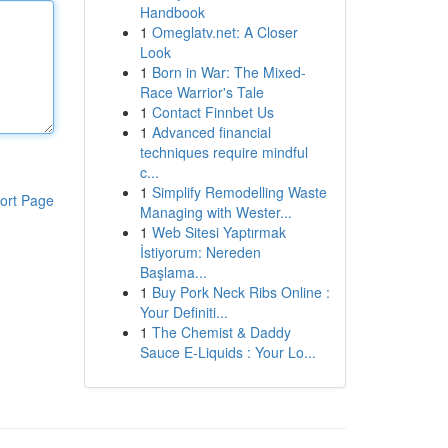
Handbook
1
Omeglatv.net: A Closer
Look
1
Born in War: The Mixed-
Race Warrior's Tale
1
Contact Finnbet Us
1
Advanced financial
techniques require mindful
c...
1
Simplify Remodelling Waste
ort Page
Managing with Wester...
1
Web Sitesi Yaptırmak
İstiyorum: Nereden
Başlama...
1
Buy Pork Neck Ribs Online :
Your Definiti...
1
The Chemist & Daddy
Sauce E-Liquids : Your Lo...