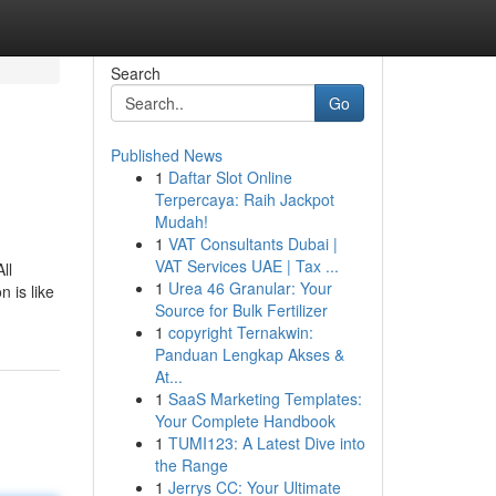
Search
Go
Published News
1
Daftar Slot Online
Terpercaya: Raih Jackpot
Mudah!
1
VAT Consultants Dubai |
VAT Services UAE | Tax ...
ll
1
Urea 46 Granular: Your
n is like
Source for Bulk Fertilizer
1
copyright Ternakwin:
Panduan Lengkap Akses &
At...
1
SaaS Marketing Templates:
Your Complete Handbook
1
TUMI123: A Latest Dive into
the Range
1
Jerrys CC: Your Ultimate