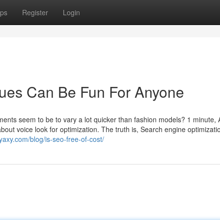
ps
Register
Login
ques Can Be Fun For Anyone
nts seem to be to vary a lot quicker than fashion models? 1 minute, A
bout voice look for optimization. The truth is, Search engine optimizatio
yaxy.com/blog/is-seo-free-of-cost/