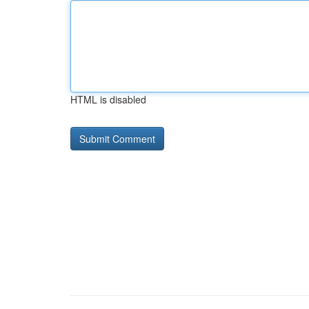
HTML is disabled