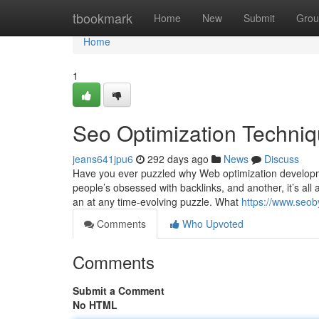
Home
tbookmark
Home
New
Submit
Grou
Home
1
Seo Optimization Techni
jeans641jpu6
292 days ago
News
Discuss
Have you ever puzzled why Web optimization developme
people’s obsessed with backlinks, and another, it’s all a
an at any time-evolving puzzle. What
https://www.seob
Comments
Who Upvoted
Comments
Submit a Comment
No HTML