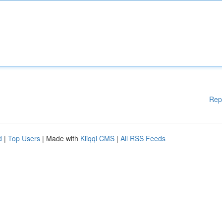
Rep
d
|
Top Users
| Made with
Kliqqi CMS
|
All RSS Feeds