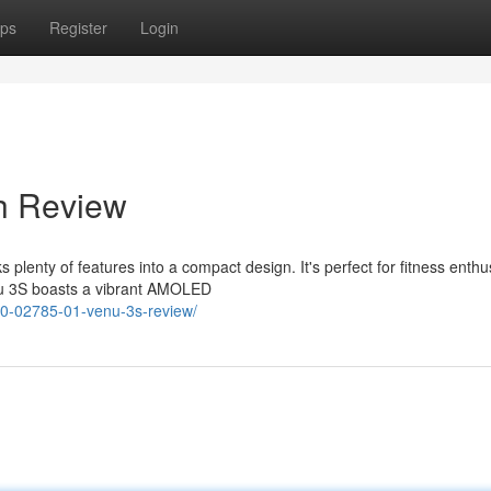
ps
Register
Login
sh Review
lenty of features into a compact design. It's perfect for fitness enthu
enu 3S boasts a vibrant AMOLED
10-02785-01-venu-3s-review/