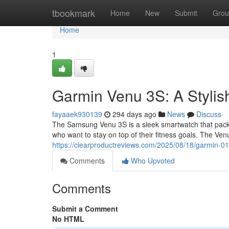
Home
tbookmark
Home
New
Submit
Grou
Home
1
Garmin Venu 3S: A Styli
fayaaek930139
294 days ago
News
Discuss
The Samsung Venu 3S is a sleek smartwatch that packs p
who want to stay on top of their fitness goals. The V
https://clearproductreviews.com/2025/08/18/garmin-0
Comments
Who Upvoted
Comments
Submit a Comment
No HTML