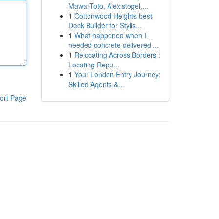
MawarToto, Alexistogel,...
1
Cottonwood Heights best
Deck Builder for Stylis...
1
What happened when I
needed concrete delivered ...
1
Relocating Across Borders :
Locating Repu...
1
Your London Entry Journey:
Skilled Agents &...
ort Page