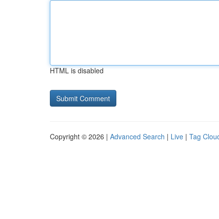
HTML is disabled
Copyright © 2026 |
Advanced Search
|
Live
|
Tag Clou