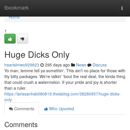
Home
tbookmark
Togg
navi
Home
1
Huge Dicks Only
haarislmwo929823
295 days ago
News
Discuss
Yo man, lemme tell ya somethin'. This ain't no place for those with
itty bitty packages. We're talkin' 'bout the real deal, the kinda thing
that could crush a watermelon. If your pride and joy is shorter
than a ruler,
https://larissanhsb080819.theisblog.com/38280957/huge-dicks-
only
Comments
Who Upvoted
Comments