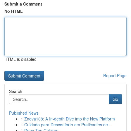
Submit a Comment
No HTML
HTML is disabled
Report Page
Search
Go
Published News
1
Znova168: A In-depth Dive into the New Platform
1
Cuidado para Desconforto em Praticantes de...
1
Dong Tao Chicken