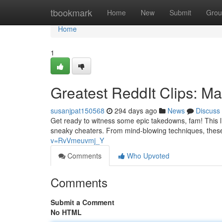
Home
tbookmark
Home
New
Submit
Grou
Home
1
Greatest ReddIt Clips: 
susanjpat150568
294 days ago
News
Discuss
Get ready to witness some epic takedowns, fam! This li
sneaky cheaters. From mind-blowing techniques, the
v=RvVmeuvmj_Y
Comments
Who Upvoted
Comments
Submit a Comment
No HTML