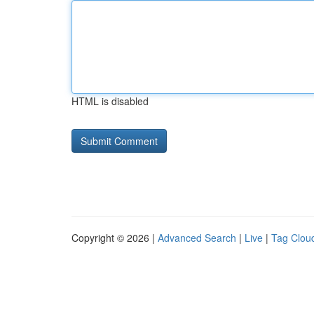
HTML is disabled
Copyright © 2026 |
Advanced Search
|
Live
|
Tag Clou