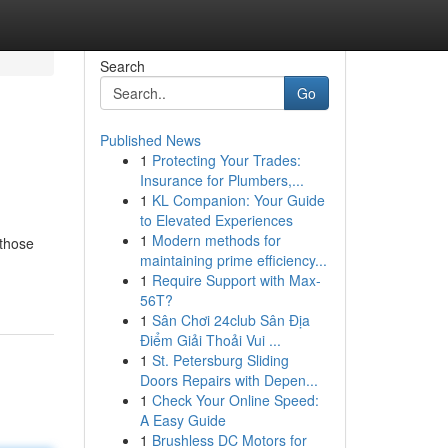
Search
Go
Published News
1
Protecting Your Trades:
Insurance for Plumbers,...
1
KL Companion: Your Guide
to Elevated Experiences
1
Modern methods for
 those
maintaining prime efficiency...
1
Require Support with Max-
56T?
1
Sân Chơi 24club Sân Địa
Điểm Giải Thoải Vui ...
1
St. Petersburg Sliding
Doors Repairs with Depen...
1
Check Your Online Speed:
A Easy Guide
1
Brushless DC Motors for