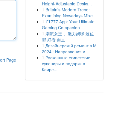
Height-Adjustable Desks...
1
Britain's Modern Trend:
Examining Nowadays Mixe...
1
ZT777 App: Your Ultimate
Gaming Companion
1
潮流女王， 魅力妈咪 这位
都 好看 而且 ...
1
Дизайнерский ремонт в М
2024 : Направления и...
1
Роскошные египетские
ort Page
сувениры и подарки в
Каире...