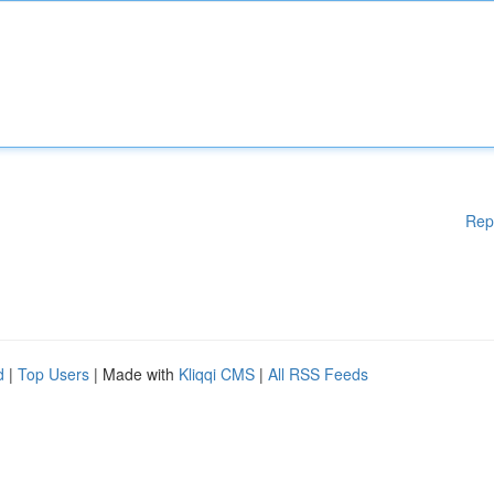
Rep
d
|
Top Users
| Made with
Kliqqi CMS
|
All RSS Feeds