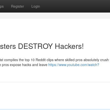
ps
Register
Login
Masters DESTROY Hackers!
st compiles the top 10 Reddit clips where skilled pros absolutely crush
se pros expose hacks and leave
https://www.youtube.com/watch?