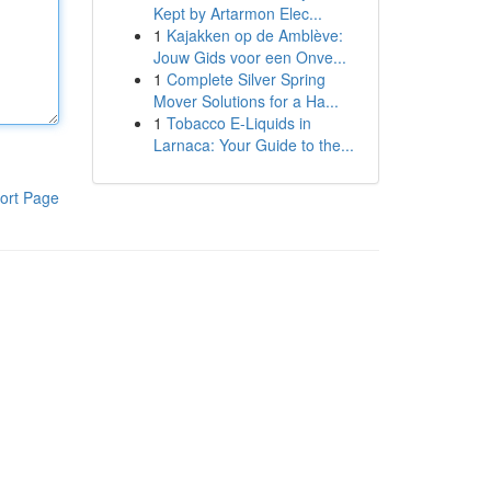
Kept by Artarmon Elec...
1
Kajakken op de Amblève:
Jouw Gids voor een Onve...
1
Complete Silver Spring
Mover Solutions for a Ha...
1
Tobacco E-Liquids in
Larnaca: Your Guide to the...
ort Page