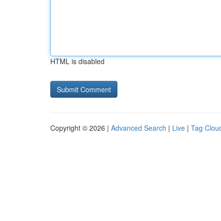
HTML is disabled
Copyright © 2026 |
Advanced Search
|
Live
|
Tag Clou