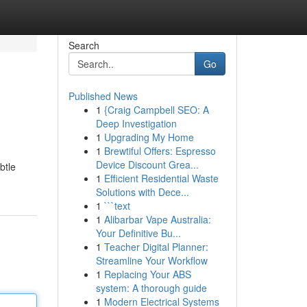
Search
Go
Published News
1
{Craig Campbell SEO: A
Deep Investigation
1
Upgrading My Home
1
Brewtiful Offers: Espresso
Device Discount Grea...
btle
1
Efficient Residential Waste
Solutions with Dece...
1
```text
1
Alibarbar Vape Australia:
Your Definitive Bu...
1
Teacher Digital Planner:
Streamline Your Workflow
1
Replacing Your ABS
system: A thorough guide
1
Modern Electrical Systems