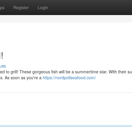
ps
Register
Login
!
uss
d to grill! These gorgeous fish will be a summertime star. With their su
hods. As soon as you're a
https://nordpollseafood.com/