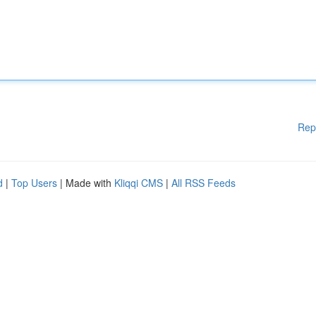
Rep
d
|
Top Users
| Made with
Kliqqi CMS
|
All RSS Feeds