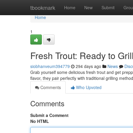
Home
tbookmark
Home
New
Submit
Grou
Home
1
Fresh Trout: Ready to Grill
siobhanveum394779
294 days ago
News
Disc
Grab yourself some delicious fresh trout and get preppe
flavor, they pair perfectly with traditional grilling met
Comments
Who Upvoted
Comments
Submit a Comment
No HTML