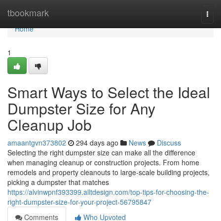
Home
tbookmark
Togg
navi
Home
1
Smart Ways to Select the Ideal
Dumpster Size for Any
Cleanup Job
amaantgvn373802
294 days ago
News
Discuss
Selecting the right dumpster size can make all the difference
when managing cleanup or construction projects. From home
remodels and property cleanouts to large-scale building projects,
picking a dumpster that matches
https://alvinwpnf393399.alltdesign.com/top-tips-for-choosing-the-
right-dumpster-size-for-your-project-56795847
Comments
Who Upvoted