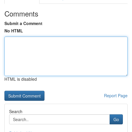
Comments
Submit a Comment
No HTML
HTML is disabled
Report Page
Search
Go