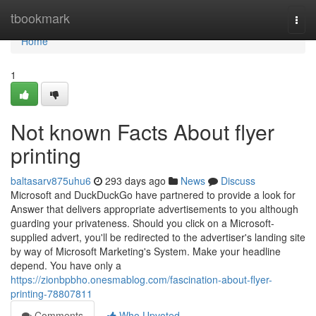
Home
tbookmark
Togg
navi
Home
1
Not known Facts About flyer
printing
baltasarv875uhu6
293 days ago
News
Discuss
Microsoft and DuckDuckGo have partnered to provide a look for
Answer that delivers appropriate advertisements to you although
guarding your privateness. Should you click on a Microsoft-
supplied advert, you'll be redirected to the advertiser's landing site
by way of Microsoft Marketing's System. Make your headline
depend. You have only a
https://zionbpbho.onesmablog.com/fascination-about-flyer-
printing-78807811
Comments
Who Upvoted