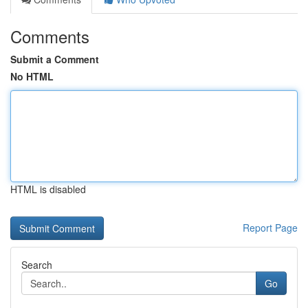
Comments
Submit a Comment
No HTML
HTML is disabled
Report Page
Search
Go