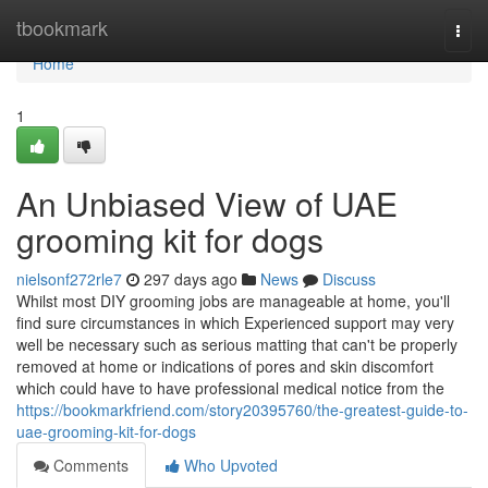
Home
tbookmark
Togg
navi
Home
1
An Unbiased View of UAE
grooming kit for dogs
nielsonf272rle7
297 days ago
News
Discuss
Whilst most DIY grooming jobs are manageable at home, you'll
find sure circumstances in which Experienced support may very
well be necessary such as serious matting that can't be properly
removed at home or indications of pores and skin discomfort
which could have to have professional medical notice from the
https://bookmarkfriend.com/story20395760/the-greatest-guide-to-
uae-grooming-kit-for-dogs
Comments
Who Upvoted