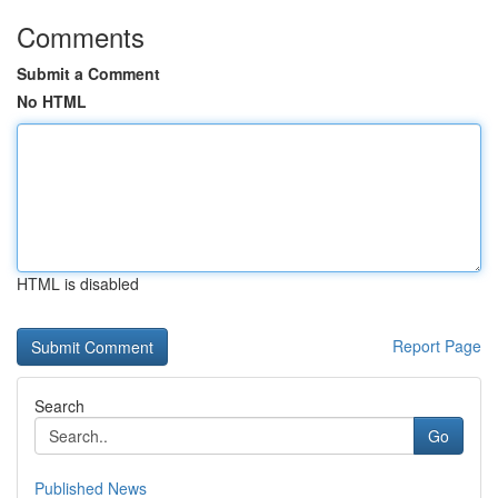
Comments
Submit a Comment
No HTML
HTML is disabled
Report Page
Search
Go
Published News