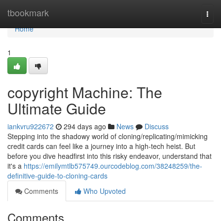
Home
tbookmark
Togg
navi
Home
1
copyright Machine: The
Ultimate Guide
iankvru922672
294 days ago
News
Discuss
Stepping into the shadowy world of cloning/replicating/mimicking
credit cards can feel like a journey into a high-tech heist. But
before you dive headfirst into this risky endeavor, understand that
it's a
https://emilymtlb575749.ourcodeblog.com/38248259/the-
definitive-guide-to-cloning-cards
Comments
Who Upvoted
Comments