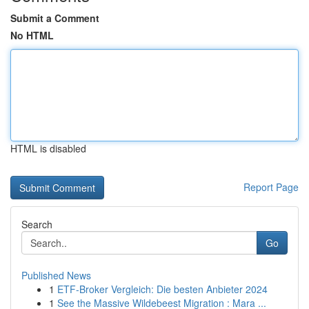
Submit a Comment
No HTML
HTML is disabled
Report Page
Search
Go
Published News
1
ETF-Broker Vergleich: Die besten Anbieter 2024
1
See the Massive Wildebeest Migration : Mara ...