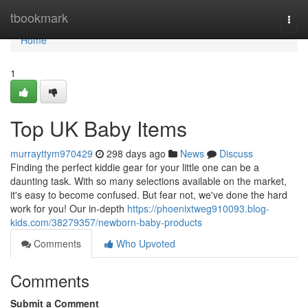
Home
tbookmark
Togg
navi
Home
1
Top UK Baby Items
murrayttym970429
298 days ago
News
Discuss
Finding the perfect kiddie gear for your little one can be a
daunting task. With so many selections available on the market,
it's easy to become confused. But fear not, we've done the hard
work for you! Our in-depth
https://phoenixtweg910093.blog-
kids.com/38279357/newborn-baby-products
Comments
Who Upvoted
Comments
Submit a Comment