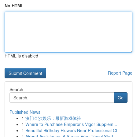
No HTML
HTML is disabled
Report Page
Search
Go
Published News
1
澳门金沙娱乐：最新游戏体验
1
Where to Purchase Emperor’s Vigor Supplem...
1
Beautiful Birthday Flowers Near Professional Ct
1
Airport Assistance: A Stress-Free Travel Start