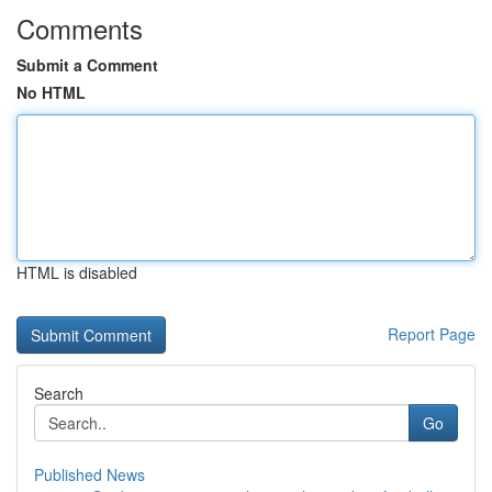
Comments
Submit a Comment
No HTML
HTML is disabled
Report Page
Search
Go
Published News