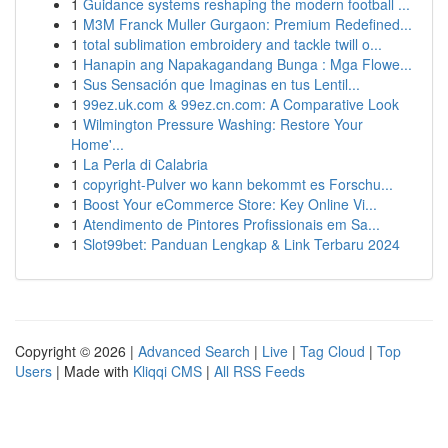
1
Guidance systems reshaping the modern football ...
1
M3M Franck Muller Gurgaon: Premium Redefined...
1
total sublimation embroidery and tackle twill o...
1
Hanapin ang Napakagandang Bunga : Mga Flowe...
1
Sus Sensación que Imaginas en tus Lentil...
1
99ez.uk.com & 99ez.cn.com: A Comparative Look
1
Wilmington Pressure Washing: Restore Your
Home'...
1
La Perla di Calabria
1
copyright-Pulver wo kann bekommt es Forschu...
1
Boost Your eCommerce Store: Key Online Vi...
1
Atendimento de Pintores Profissionais em Sa...
1
Slot99bet: Panduan Lengkap & Link Terbaru 2024
Copyright © 2026 |
Advanced Search
|
Live
|
Tag Cloud
|
Top
Users
| Made with
Kliqqi CMS
|
All RSS Feeds