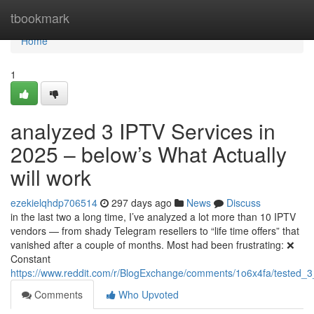
Home
tbookmark
Home
1
analyzed 3 IPTV Services in
2025 – below’s What Actually
will work
ezekielqhdp706514
297 days ago
News
Discuss
in the last two a long time, I’ve analyzed a lot more than 10 IPTV
vendors — from shady Telegram resellers to “life time offers” that
vanished after a couple of months. Most had been frustrating: ❌
Constant
https://www.reddit.com/r/BlogExchange/comments/1o6x4fa/tested_3
Comments
Who Upvoted