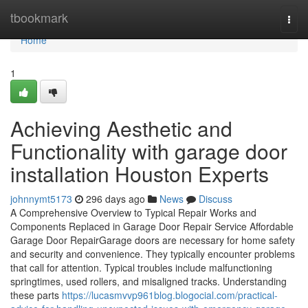
Home
tbookmark
Togg
navi
Home
1
Achieving Aesthetic and
Functionality with garage door
installation Houston Experts
johnnymt5173
296 days ago
News
Discuss
A Comprehensive Overview to Typical Repair Works and
Components Replaced in Garage Door Repair Service Affordable
Garage Door RepairGarage doors are necessary for home safety
and security and convenience. They typically encounter problems
that call for attention. Typical troubles include malfunctioning
springtimes, used rollers, and misaligned tracks. Understanding
these parts
https://lucasmvvp961blog.blogocial.com/practical-