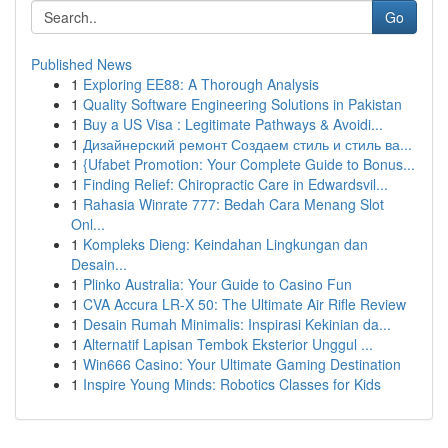
Go
Published News
1
Exploring EE88: A Thorough Analysis
1
Quality Software Engineering Solutions in Pakistan
1
Buy a US Visa : Legitimate Pathways & Avoidi...
1
Дизайнерский ремонт Создаем стиль и стиль ва...
1
{Ufabet Promotion: Your Complete Guide to Bonus...
1
Finding Relief: Chiropractic Care in Edwardsvil...
1
Rahasia Winrate 777: Bedah Cara Menang Slot
Onl...
1
Kompleks Dieng: Keindahan Lingkungan dan
Desain...
1
Plinko Australia: Your Guide to Casino Fun
1
CVA Accura LR-X 50: The Ultimate Air Rifle Review
1
Desain Rumah Minimalis: Inspirasi Kekinian da...
1
Alternatif Lapisan Tembok Eksterior Unggul ...
1
Win666 Casino: Your Ultimate Gaming Destination
1
Inspire Young Minds: Robotics Classes for Kids