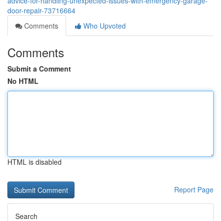
advice-for-handling-unexpected-issues-with-emergency-garage-
door-repair-73716664
Comments
Who Upvoted
Comments
Submit a Comment
No HTML
HTML is disabled
Report Page
Search