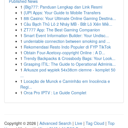
Published News
1
{Big777: Panduan Lengkap dan Link Resmi
1
{UPI Apps: Your Guide to Mobile Transfers
1
88i Casino: Your Ultimate Online Gaming Destina...
1
Cầu Bạch Thủ Lô 2 Nháy MB - Bắt Lô Xiên Miề...
1
ZT777 App: The Best Gaming Companion
1
Smart Event Information Builder: Your Undisc...
1
undeniable connection between smoking and ...
1
Rekomendasi Resto Indo Populer di FYP TikTok
1
Obtain Four-Acetoxy-copyright Online : A D...
1
Trendy Backpacks & Crossbody Bags: Your Look...
1
Grasping ITIL: The Guide to Operational Adminis...
1
Arkusze pod wypiek 54x38cm ciemne - komplet 50
...
1
Locação de Munck e Caminhão em Inocência e
Regi...
1
Orca Pro IPTV : Le Guide Complet
Copyright © 2026 |
Advanced Search
|
Live
|
Tag Cloud
|
Top