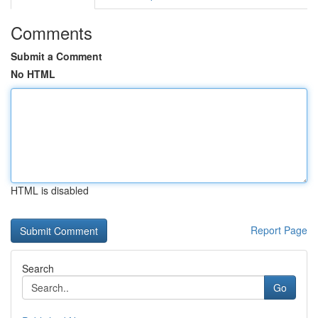
Comments
Submit a Comment
No HTML
HTML is disabled
Report Page
Search
Go