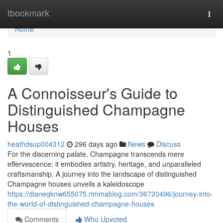
Home
tbookmark
Togg
navi
Home
1
A Connoisseur's Guide to
Distinguished Champagne
Houses
heathdsup004312
296 days ago
News
Discuss
For the discerning palate, Champagne transcends mere
effervescence; it embodies artistry, heritage, and unparalleled
craftsmanship. A journey into the landscape of distinguished
Champagne houses unveils a kaleidoscope
https://dianeqknw655075.rimmablog.com/36720496/journey-into-
the-world-of-distinguished-champagne-houses
Comments
Who Upvoted