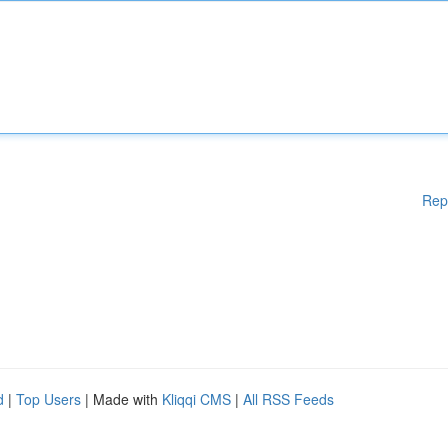
Rep
d
|
Top Users
| Made with
Kliqqi CMS
|
All RSS Feeds