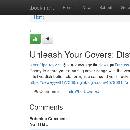
Home
tbookmark
Home
New
Submit
Grou
Home
1
Unleash Your Covers: Dist
lancefdpg922273
296 days ago
News
Discuss
Ready to share your amazing cover songs with the wor
intuitive distribution platform, you can send your tracks
https://deweyywft477339.loginblogin.com/45793814/ampl
Comments
Who Upvoted
Comments
Submit a Comment
No HTML