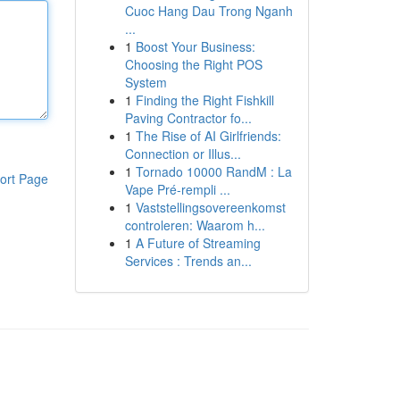
Cuoc Hang Dau Trong Nganh
...
1
Boost Your Business:
Choosing the Right POS
System
1
Finding the Right Fishkill
Paving Contractor fo...
1
The Rise of AI Girlfriends:
Connection or Illus...
1
Tornado 10000 RandM : La
ort Page
Vape Pré-rempli ...
1
Vaststellingsovereenkomst
controleren: Waarom h...
1
A Future of Streaming
Services : Trends an...