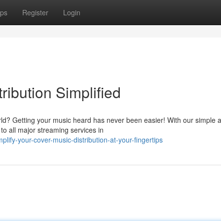
ps
Register
Login
ribution Simplified
ld? Getting your music heard has never been easier! With our simple 
 to all major streaming services in
ify-your-cover-music-distribution-at-your-fingertips