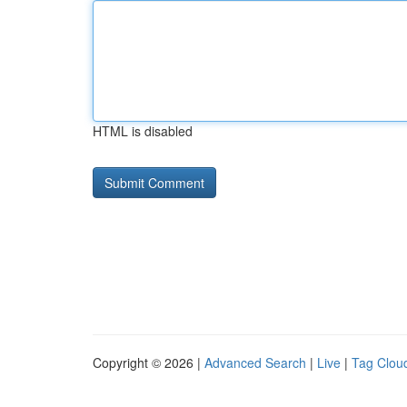
HTML is disabled
Copyright © 2026 |
Advanced Search
|
Live
|
Tag Clou