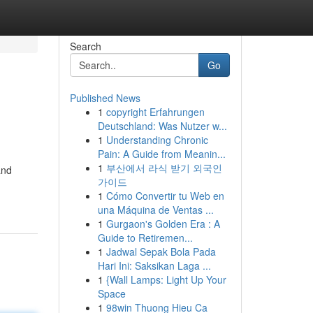
Search
Go
Published News
1
copyright Erfahrungen
Deutschland: Was Nutzer w...
1
Understanding Chronic
Pain: A Guide from Meanin...
1
부산에서 라식 받기 외국인
and
가이드
1
Cómo Convertir tu Web en
una Máquina de Ventas ...
1
Gurgaon's Golden Era : A
Guide to Retiremen...
1
Jadwal Sepak Bola Pada
Hari Ini: Saksikan Laga ...
1
{Wall Lamps: Light Up Your
Space
1
98win Thuong Hieu Ca