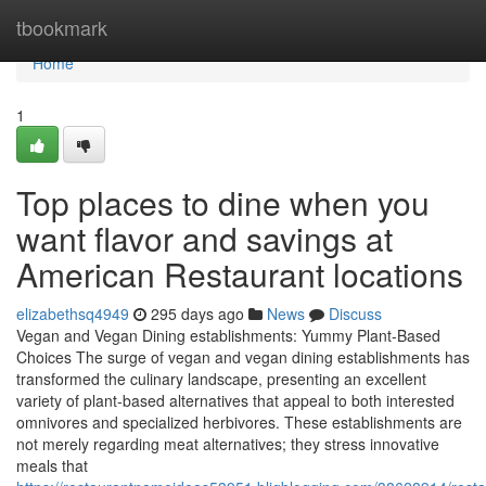
Home
tbookmark
Home
1
Top places to dine when you
want flavor and savings at
American Restaurant locations
elizabethsq4949
295 days ago
News
Discuss
Vegan and Vegan Dining establishments: Yummy Plant-Based
Choices The surge of vegan and vegan dining establishments has
transformed the culinary landscape, presenting an excellent
variety of plant-based alternatives that appeal to both interested
omnivores and specialized herbivores. These establishments are
not merely regarding meat alternatives; they stress innovative
meals that