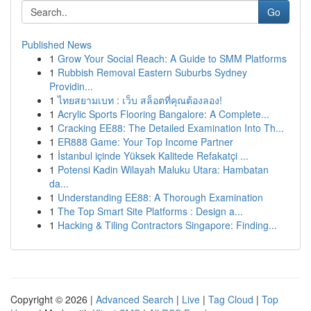
Go
Published News
1
Grow Your Social Reach: A Guide to SMM Platforms
1
Rubbish Removal Eastern Suburbs Sydney
Providin...
1
ไทยสยามเบท : เว็บ สล็อตที่คุณต้องลอง!
1
Acrylic Sports Flooring Bangalore: A Complete...
1
Cracking EE88: The Detailed Examination Into Th...
1
ER888 Game: Your Top Income Partner
1
İstanbul içinde Yüksek Kalitede Refakatçi ...
1
Potensi Kadin Wilayah Maluku Utara: Hambatan
da...
1
Understanding EE88: A Thorough Examination
1
The Top Smart Site Platforms : Design a...
1
Hacking & Tiling Contractors Singapore: Finding...
Copyright © 2026 |
Advanced Search
|
Live
|
Tag Cloud
|
Top