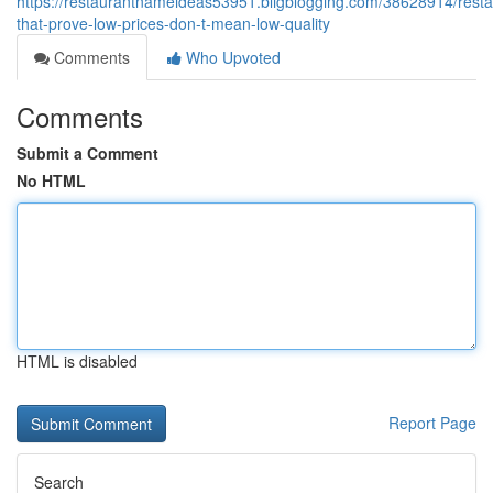
https://restaurantnameideas53951.bligblogging.com/38628914/resta
that-prove-low-prices-don-t-mean-low-quality
Comments
Who Upvoted
Comments
Submit a Comment
No HTML
HTML is disabled
Report Page
Search