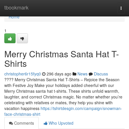
Home
tbookmark
Togg
navi
Home
1
Merry Christmas Santa Hat T-
Shirts
christopher6r15fyq0
296 days ago
News
Discuss
???? Merry Christmas Santa Hat T-Shirts – Rejoice the Season
with Festive Joy Make your holidays added cheerful with our
Merry Christmas santa hat t-shirts. These shirts unfold warmth,
laughter, and correct Christmas magic. No matter whether you’re
celebrating with relatives or mates, they help you shine with
vacation happiness
https://tshirtdesgin.com/campaign/snowman-
face-christmas-shirt
Comments
Who Upvoted