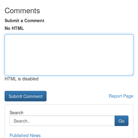
Comments
Submit a Comment
No HTML
HTML is disabled
Report Page
Search
Go
Published News