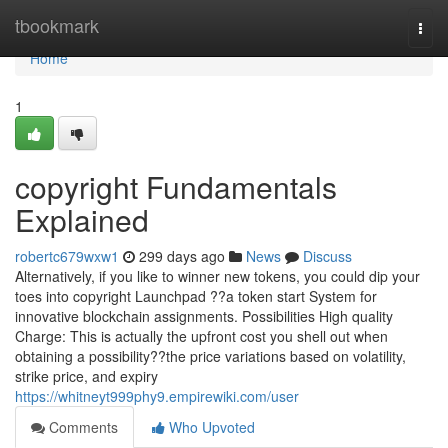
Home
tbookmark
Togg
navi
Home
1
copyright Fundamentals
Explained
robertc679wxw1
299 days ago
News
Discuss
Alternatively, if you like to winner new tokens, you could dip your
toes into copyright Launchpad ??a token start System for
innovative blockchain assignments. Possibilities High quality
Charge: This is actually the upfront cost you shell out when
obtaining a possibility??the price variations based on volatility,
strike price, and expiry
https://whitneyt999phy9.empirewiki.com/user
Comments
Who Upvoted