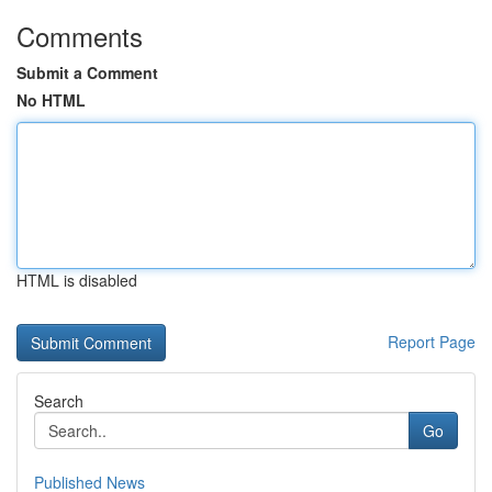
Comments
Submit a Comment
No HTML
HTML is disabled
Report Page
Search
Go
Published News