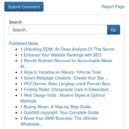
Report Page
Search
Go
Published News
1
Unlocking EE88: An Deep Analysis Of This Secret
1
Enhance Your Website Rankings with SEO
1
Penrith Rubbish Removal for Accountable Waste
M...
1
Aloja tu Iniciativa en México: Informe Total
1
Smart Webpage Creators : Create Your Site ...
1
PKV Games: Buku Lengkap untuk Pemain Baru
1
Finding Relief: Chiropractic Care in Edwardsvil...
1
Web Design India : Modern Styles & Optimal
Methods
1
Buying Ativan: A Step-by-Step Guide
1
Gold365 copyright: Your Complete Guide
1
Boost Your SMM Business: The Ultimate
Wholesale...