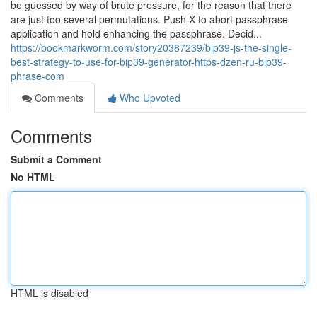
be guessed by way of brute pressure, for the reason that there
are just too several permutations. Push X to abort passphrase
application and hold enhancing the passphrase. Decid...
https://bookmarkworm.com/story20387239/bip39-js-the-single-
best-strategy-to-use-for-bip39-generator-https-dzen-ru-bip39-
phrase-com
Comments
Who Upvoted
Comments
Submit a Comment
No HTML
HTML is disabled