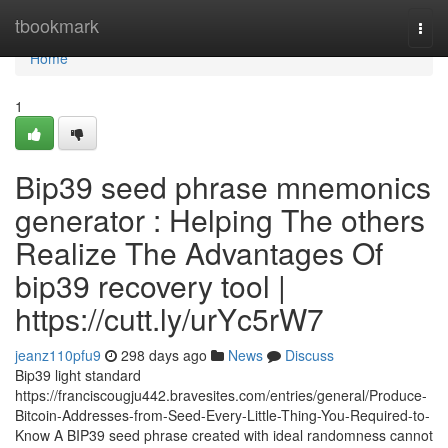
Home
tbookmark
Togg
navi
Home
1
Bip39 seed phrase mnemonics
generator : Helping The others
Realize The Advantages Of
bip39 recovery tool |
https://cutt.ly/urYc5rW7
jeanz110pfu9
298 days ago
News
Discuss
Bip39 light standard
https://franciscougju442.bravesites.com/entries/general/Produce-
Bitcoin-Addresses-from-Seed-Every-Little-Thing-You-Required-to-
Know A BIP39 seed phrase created with ideal randomness cannot