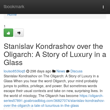
Home
tbookmark
Togg
navi
Home
1
Stanislav Kondrashov over the
Oligarch: A Story of Luxury in a
Glass
louiso853loq5
298 days ago
News
Discuss
Stanislav Kondrashov on The Oligarch: A Story of Luxury in a
Glass When you hear the word Oligarch, your mind probably
jumps to politics, privilege, and power. But sometimes words
escape their usual contexts and take on new, surprising lives. In
the world of mixology, The Oligarch has become
https://oligarch-
series57891.goabroadblog.com/36827074/stanislav-kondrashov-
over-the-oligarch-a-tale-of-luxurious-in-the-glass