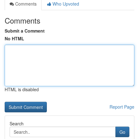
Comments
Who Upvoted
Comments
Submit a Comment
No HTML
HTML is disabled
Report Page
Search
Go