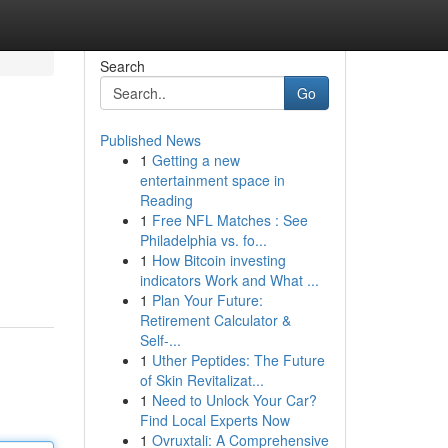
Search
Go
Published News
1
Getting a new
entertainment space in
Reading
1
Free NFL Matches : See
Philadelphia vs. fo...
1
How Bitcoin investing
indicators Work and What ...
1
Plan Your Future:
Retirement Calculator &
Self-...
1
Uther Peptides: The Future
of Skin Revitalizat...
1
Need to Unlock Your Car?
Find Local Experts Now
1
Ovruxtali: A Comprehensive