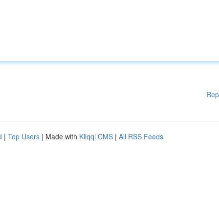
Rep
d
|
Top Users
| Made with
Kliqqi CMS
|
All RSS Feeds