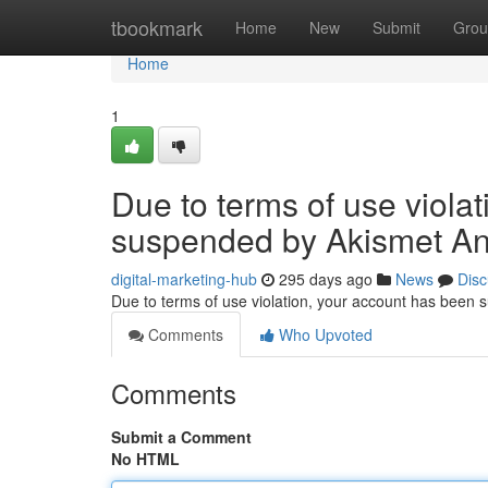
Home
tbookmark
Home
New
Submit
Grou
Home
1
Due to terms of use viola
suspended by Akismet An
digital-marketing-hub
295 days ago
News
Disc
Due to terms of use violation, your account has been
Comments
Who Upvoted
Comments
Submit a Comment
No HTML