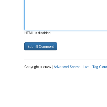
HTML is disabled
Copyright © 2026 |
Advanced Search
|
Live
|
Tag Clou