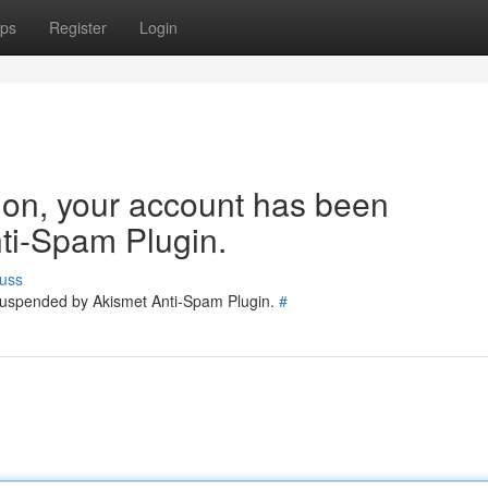
ps
Register
Login
tion, your account has been
ti-Spam Plugin.
uss
 suspended by Akismet Anti-Spam Plugin.
#