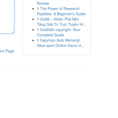
Review
1
The Power of Research
Peptides: A Beginner's Guide
1
UU88 – Khám Phá Nền
Tảng Giải Trí Trực Tuyến Hi...
1
Gold365 copyright: Your
Complete Guide
1
hapympo Auto Menang!
Situs sport Online Gacor d...
ort Page