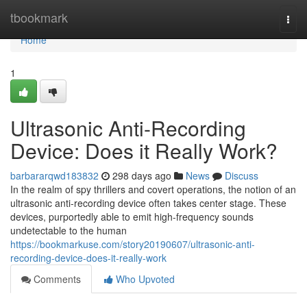
Home
tbookmark
Togg
navi
Home
1
Ultrasonic Anti-Recording
Device: Does it Really Work?
barbararqwd183832
298 days ago
News
Discuss
In the realm of spy thrillers and covert operations, the notion of an
ultrasonic anti-recording device often takes center stage. These
devices, purportedly able to emit high-frequency sounds
undetectable to the human
https://bookmarkuse.com/story20190607/ultrasonic-anti-
recording-device-does-it-really-work
Comments
Who Upvoted