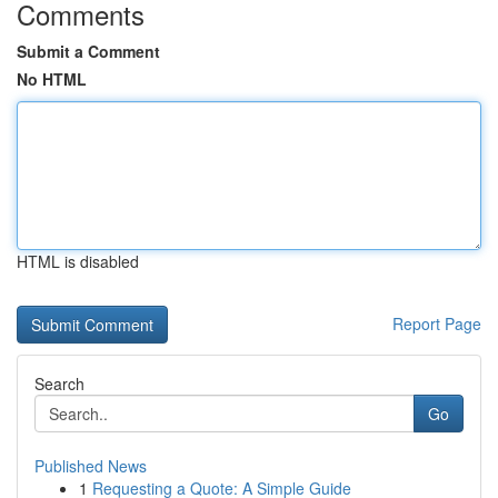
Comments
Submit a Comment
No HTML
HTML is disabled
Report Page
Search
Go
Published News
1
Requesting a Quote: A Simple Guide