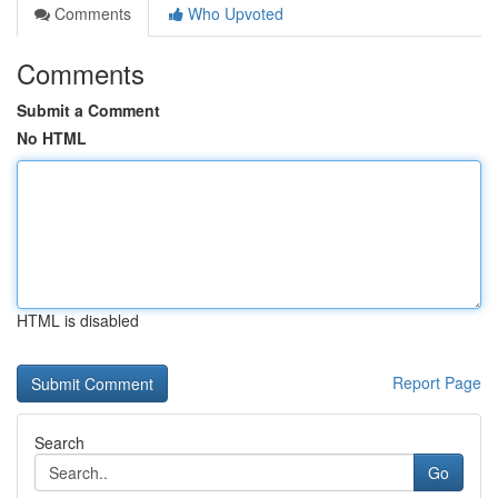
Comments
Who Upvoted
Comments
Submit a Comment
No HTML
HTML is disabled
Report Page
Search
Go