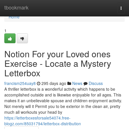
Home
tbookmark
Togg
navi
Home
1
Notion For your Loved ones
Exercise - Locate a Mystery
Letterbox
francism254uay8
295 days ago
News
Discuss
A thriller letterbox is a wonderful activity which happens to be
accomplished outside and is likewise enjoyable for all ages. This
makes it an unbelievable spouse and children enjoyment activity.
Not merely will it Permit you to be exterior in the clean air, pretty
much all workouts your head by
https://letterboxesforsale54074.free-
blogz.com/85031794/letterbox-distribution