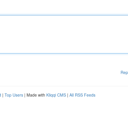
Rep
d
|
Top Users
| Made with
Kliqqi CMS
|
All RSS Feeds