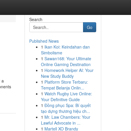
Search
Go
Published News
1
Ikan Koi: Keindahan dan
Simbolisme
1
Sawan168: Your Ultimate
Online Gaming Destination
1
Homework Helper AI: Your
New Study Buddy
r a
1
Platform Store Terbaru:
ponents
Tempat Belanja Onlin...
1
Watch Rugby Live Online:
Your Definitive Guide
1
Đồng phục Spa: Bí quyết
tạo dựng thương hiệu ch...
1
Mr. Law Chambers: Your
Lawful Advocate in ...
1
Martell XO Brandy