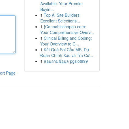
Available: Your Premier
Buyin...
1
Top AI Site Builders:
Excellent Selections...
1
{Cannabisshopau.com:
Your Comprehensive Overv...
1
Clinical Billing and Coding:
Your Overview to C...
1
Kết Quả Soi Cầu MB: Dự
Đoán Chính Xác và Tra Cứ...
1
สอบถามข้อมูล pgslot999
ort Page