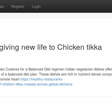
ps
Register
Login
iving new life to Chicken tikka
an Cuisines for a Balanced Diet regimen Indian vegetarian dishes offe
rt of a balanced diet plan. These dishes are rich in nutrient-dense com
 promote heart
https://healthy-restaurants-
chicken-tikka-masala-across-global-kitchens