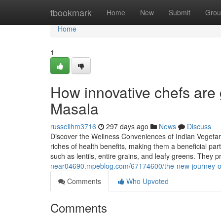
Home
tbookmark
Home
New
Submit
Grou
Home
1
How innovative chefs are g
Masala
russellhm3716
297 days ago
News
Discuss
Discover the Wellness Conveniences of Indian Vegetari
riches of health benefits, making them a beneficial pa
such as lentils, entire grains, and leafy greens. They
near04690.mpeblog.com/67174600/the-new-journey-of-
Comments
Who Upvoted
Comments