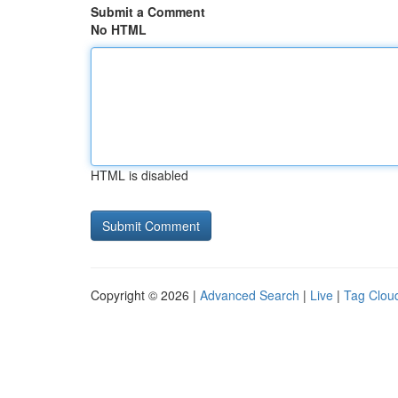
Submit a Comment
No HTML
HTML is disabled
Copyright © 2026 |
Advanced Search
|
Live
|
Tag Clou