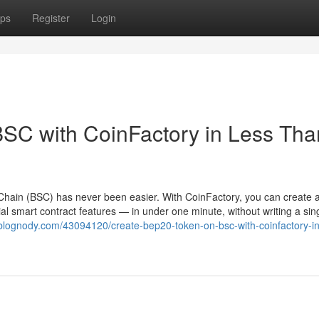
ps
Register
Login
SC with CoinFactory in Less Tha
hain (BSC) has never been easier. With CoinFactory, you can create a 
l smart contract features — in under one minute, without writing a sing
.blognody.com/43094120/create-bep20-token-on-bsc-with-coinfactory-in