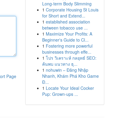
Long-term Body Slimming
1
Corporate Housing St Louis
for Short and Extend...
1
established association
between tobacco use ...
1
Maximize Your Profits: A
Beginner's Guide to Cl...
1
Fostering more powerful
businesses through effe...
1
โปร วิเคราะห์ กลยุทธ์ SEO:
ค้นพบ แนวทาง ธุ...
1
nohuwin – Đăng Nhập
Nhanh, Khám Phá Kho Game
ort Page
Đ...
1
Locate Your Ideal Cocker
Pup: Grown-ups ...