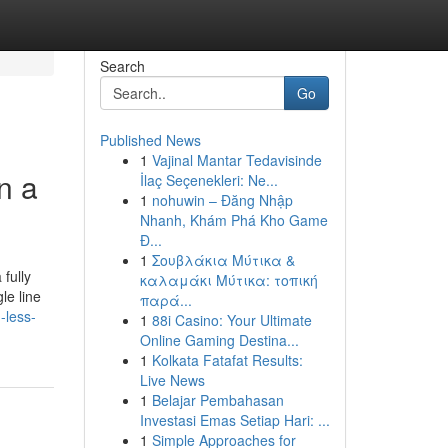
Search
Go
Published News
1
Vajinal Mantar Tedavisinde
n a
İlaç Seçenekleri: Ne...
1
nohuwin – Đăng Nhập
Nhanh, Khám Phá Kho Game
Đ...
1
Σουβλάκια Μύτικα &
fully
καλαμάκι Μύτικα: τοπική
le line
παρά...
-less-
1
88i Casino: Your Ultimate
Online Gaming Destina...
1
Kolkata Fatafat Results:
Live News
1
Belajar Pembahasan
Investasi Emas Setiap Hari: ...
1
Simple Approaches for