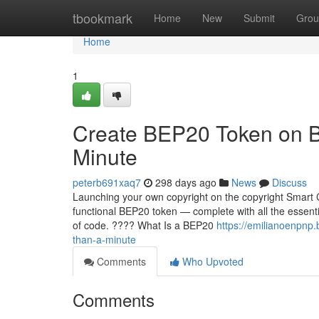
Home
tbookmark
Home
New
Submit
Grou
Home
1
Create BEP20 Token on B
Minute
peterb691xaq7
298 days ago
News
Discuss
Launching your own copyright on the copyright Smart C
functional BEP20 token — complete with all the essentia
of code. ???? What Is a BEP20
https://emilianoenpnp
than-a-minute
Comments
Who Upvoted
Comments