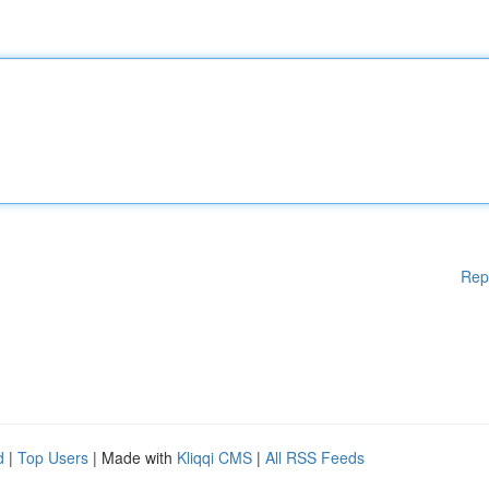
Rep
d
|
Top Users
| Made with
Kliqqi CMS
|
All RSS Feeds