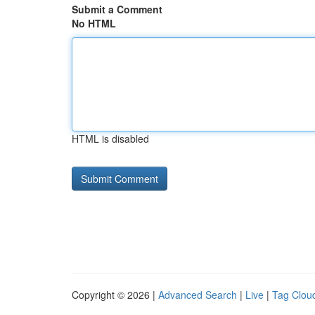
Submit a Comment
No HTML
HTML is disabled
Copyright © 2026 |
Advanced Search
|
Live
|
Tag Clou