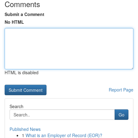
Comments
Submit a Comment
No HTML
HTML is disabled
Report Page
Search
Go
Published News
1
What is an Employer of Record (EOR)?