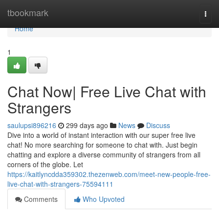
Home
tbookmark
Togg
navi
Home
1
Chat Now| Free Live Chat with
Strangers
saulupsi896216
299 days ago
News
Discuss
Dive into a world of instant interaction with our super free live
chat! No more searching for someone to chat with. Just begin
chatting and explore a diverse community of strangers from all
corners of the globe. Let
https://kaitlyncdda359302.thezenweb.com/meet-new-people-free-
live-chat-with-strangers-75594111
Comments
Who Upvoted