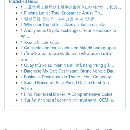
Published News
1
土豆官网土豆网站土豆平台最新入口链接地址：官方...
1
Finding Light : Total Substance Abuse Th...
1
일본구심: 당신의 피부 고민, 이제 안녕!
1
Why coordinated initiatives pivotal to effectiv...
1
Anonymous Crypto Exchanges: Your Handbook to
An...
1
شركة نقل أثاث بمكة
1
Camisetas personalizadas en Madrid para grupos ...
1
เว็บพนันบอล วอเลท ข้อดีมากกว่าขั้นตอนการพนัน
แบบ...
1
Quay thử xổ số miền Nam: Khả năng trúng giải...
1
Diagnose My Car: Get Instant Online Vehicle Dia...
1
Business Developers in Thane : Your Company ...
1
Speed Baccarat: Fast-Paced Online Gambling
Action
1
Find Your Ideal Broker: A Comprehensive Guide
1
รับผลิต ตัวช่วยเสริมอาหาร กระชับสัดส่วน OEM: พ...