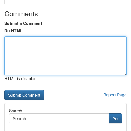
Comments
Submit a Comment
No HTML
HTML is disabled
Report Page
Search
Go