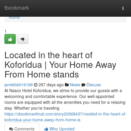
Home
tbookmark
Togg
navi
Home
1
Located in the heart of
Koforidua | Your Home Away
From Home stands
janektid419168
297 days ago
News
Discuss
At Nasco Hotel Koforidua, we strive to provide our guests with a
welcoming and comfortable experience. Our well-appointed
rooms are equipped with all the amenities you need for a relaxing
stay. Whether you're traveling
https://zbookmarkhub.com/story20568437/nestled-in-the-heart-of-
koforidua-your-home-away-from-home-is
Comments
Who Upvoted