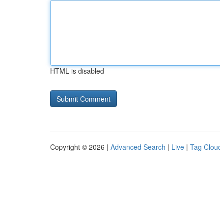
HTML is disabled
Copyright © 2026 |
Advanced Search
|
Live
|
Tag Clou