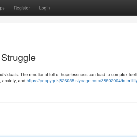
ps
Register
Login
t Struggle
d individuals. The emotional toll of hopelessness can lead to complex feel
f, anxiety, and
https://poppyqnkj826055.slypage.com/38502004/infertilit