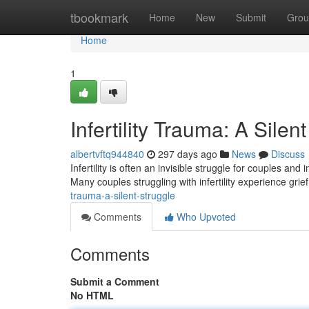
Home
tbookmark
Home
New
Submit
Grou
Home
1
Infertility Trauma: A Silen
albertvftq944840
297 days ago
News
Discuss
Infertility is often an invisible struggle for couples an
Many couples struggling with infertility experience grie
trauma-a-silent-struggle
Comments
Who Upvoted
Comments
Submit a Comment
No HTML