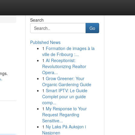
Search
Go
Published News
1
Formation de images à la
ville de Fribourg :...
1
AI Receptionist:
Revolutionizing Realtor
Opera...
ings.
1
Grow Greener: Your
y-
Organic Gardening Guide
1
Smart IPTV: Le Guide
Complet pour un guide
comp...
1
My Response to Your
Request Regarding
Sensitive...
1
Ny Laks På Auksjon i
Nasjonen