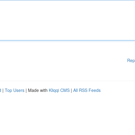
Rep
d
|
Top Users
| Made with
Kliqqi CMS
|
All RSS Feeds