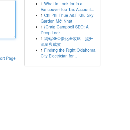
1
What to Look for in a
Vancouver top Tax Account...
1
Chi Phí Thuê A&T Khu Sky
Garden Mới Nhất
1
{Craig Campbell SEO: A
Deep Look
1
網站SEO優化全攻略：提升
流量與成效
1
Finding the Right Oklahoma
City Electrician for...
ort Page