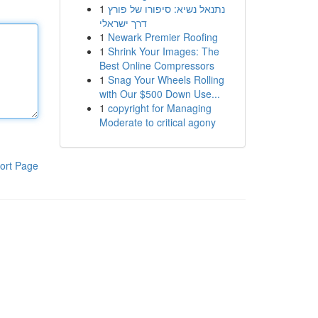
1
נתנאל נשיא: סיפורו של פורץ
דרך ישראלי
1
Newark Premier Roofing
1
Shrink Your Images: The
Best Online Compressors
1
Snag Your Wheels Rolling
with Our $500 Down Use...
1
copyright for Managing
Moderate to critical agony
ort Page