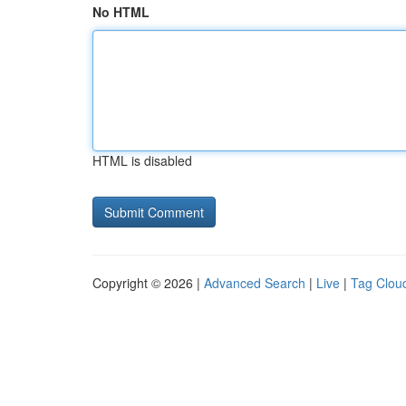
No HTML
HTML is disabled
Copyright © 2026 |
Advanced Search
|
Live
|
Tag Clou