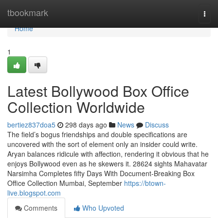
Home
tbookmark
Togg
navi
Home
1
Latest Bollywood Box Office
Collection Worldwide
bertiez837doa5
298 days ago
News
Discuss
The field’s bogus friendships and double specifications are
uncovered with the sort of element only an insider could write.
Aryan balances ridicule with affection, rendering it obvious that he
enjoys Bollywood even as he skewers it. 28624 sights Mahavatar
Narsimha Completes fifty Days With Document-Breaking Box
Office Collection Mumbai, September
https://btown-
live.blogspot.com
Comments
Who Upvoted