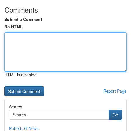
Comments
Submit a Comment
No HTML
HTML is disabled
Report Page
Search
Go
Published News