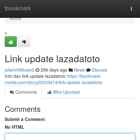
Home
tbookmark
Togg
navi
Home
1
Link update lazadatoto
julianr098uwv0
296 days ago
News
Discuss
Info dan link update lazadatoto
https://bookmark-
media.com/story20530474/link-update-lazadatoto
Comments
Who Upvoted
Comments
Submit a Comment
No HTML