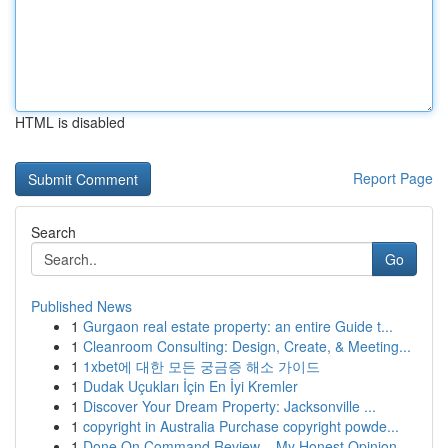
HTML is disabled
Report Page
Search
Go
Published News
1
Gurgaon real estate property: an entire Guide t...
1
Cleanroom Consulting: Design, Create, & Meeting...
1
1xbet에 대한 모든 궁금증 해소 가이드
1
Dudak Uçukları İçin En İyi Kremler
1
Discover Your Dream Property: Jacksonville ...
1
copyright in Australia Purchase copyright powde...
1
Done On Command Review – My Honest Opinion