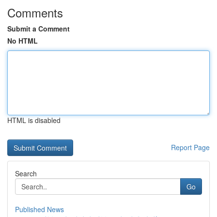
Comments
Submit a Comment
No HTML
HTML is disabled
Report Page
Search
Go
Published News