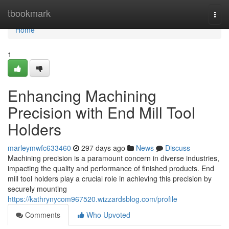
Home
tbookmark
Togg
navi
Home
1
Enhancing Machining
Precision with End Mill Tool
Holders
marleymwfc633460
297 days ago
News
Discuss
Machining precision is a paramount concern in diverse industries,
impacting the quality and performance of finished products. End
mill tool holders play a crucial role in achieving this precision by
securely mounting
https://kathrynycom967520.wizzardsblog.com/profile
Comments
Who Upvoted