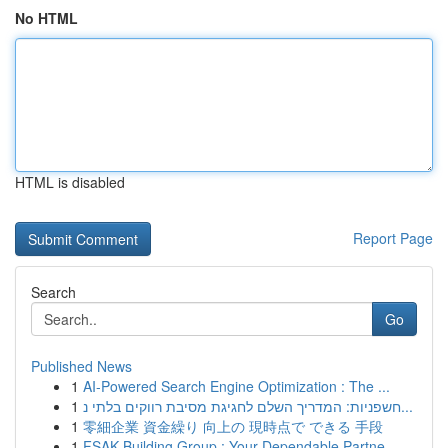
No HTML
HTML is disabled
Report Page
Search
Go
Published News
1
AI-Powered Search Engine Optimization : The ...
1
חשפניות: המדריך השלם לחגיגת מסיבת רווקים בלתי נ...
1
零細企業 資金繰り 向上の 現時点で できる 手段
1
FSAK Building Group : Your Dependable Partne...