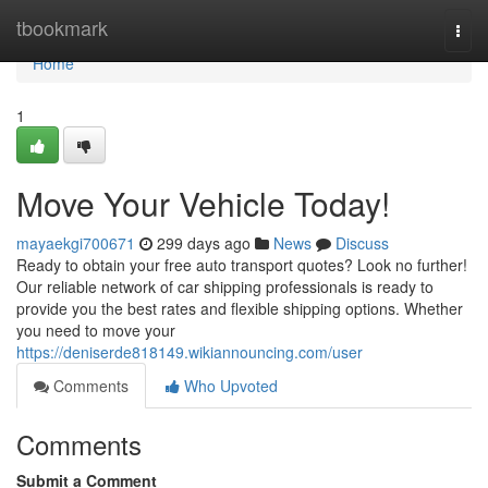
Home
tbookmark
Togg
navi
Home
1
Move Your Vehicle Today!
mayaekgi700671
299 days ago
News
Discuss
Ready to obtain your free auto transport quotes? Look no further!
Our reliable network of car shipping professionals is ready to
provide you the best rates and flexible shipping options. Whether
you need to move your
https://deniserde818149.wikiannouncing.com/user
Comments
Who Upvoted
Comments
Submit a Comment