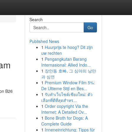
Search
Go
Published News
1
Huurprijs te hoog? Dit zijn
uw rechten
1
Pengangkutan Barang
ham
Internasional: Allied Indo...
1
장안동 호빠, 그 심야의 낭만
과 심연
1
Premium Window Film 5%:
De Ultieme Stijl en Bes...
don B26
1
รับทำเว็บไซต์เชียงใหม่: ตัว
เลือกที่ดีที่สุดสำหร...
1
Order copyright Via the
Internet: A Detailed Ov...
1
Bone Broth for Dogs: A
Complete Guide
1
Inneneinrichtung: Tipps für