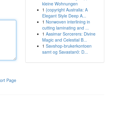
kleine Wohnungen
1
{copyright Australia: A
Elegant Style Deep A...
1
Nonwoven interlining in
cutting laminating and ...
1
Aasimar Sorcerers: Divine
Magic and Celestial B...
1
Savshop-brukerkontoen
samt og Savastan0: D...
ort Page