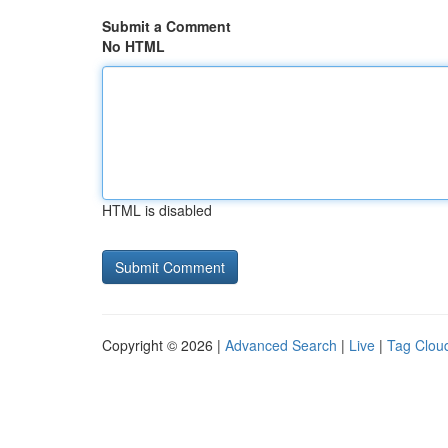
Submit a Comment
No HTML
HTML is disabled
Copyright © 2026 |
Advanced Search
|
Live
|
Tag Clou