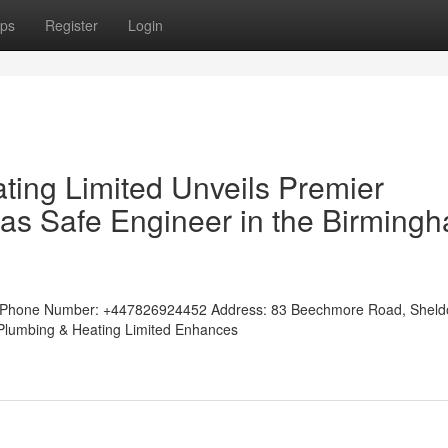
ps
Register
Login
ting Limited Unveils Premier
as Safe Engineer in the Birming
tedPhone Number: +447826924452 Address: 83 Beechmore Road, Shel
w Plumbing & Heating Limited Enhances