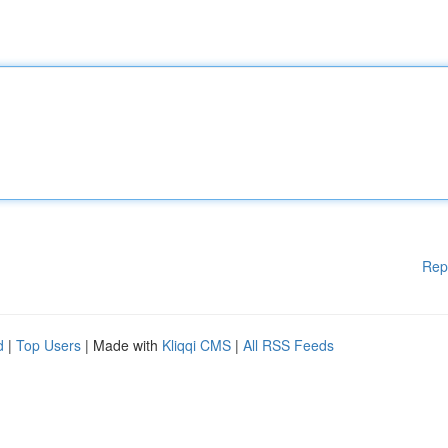
Rep
d
|
Top Users
| Made with
Kliqqi CMS
|
All RSS Feeds