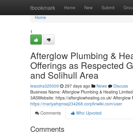
Home
tbookmark
Home
New
Submit
Grou
Home
1
Afterglow Plumbing & Hea
Offerings as Respected G
and Solihull Area
leaodra325009
297 days ago
News
Discuss
Business Name: Afterglow Plumbing & Heating Limi
3ASWebsite: https://afterglowheating.co.uk/ Afterglo
https://mariyahqmsq234268.corpfinwiki.com/user
Comments
Who Upvoted
Comments