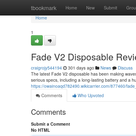
Home
tbookmark
Home
New
Submit
Grou
Home
1
Fade V2 Disposable Revie
craigrojy544194
301 days ago
News
Discuss
The latest Fade V2 disposable has been making waves
serious specs, including a long-lasting battery and a hu
https://owainoaqd782490.wikicarrier.com/877460/fad
Comments
Who Upvoted
Comments
Submit a Comment
No HTML