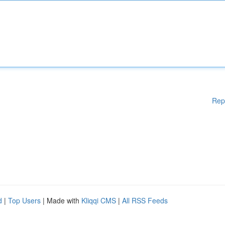
Rep
d
|
Top Users
| Made with
Kliqqi CMS
|
All RSS Feeds