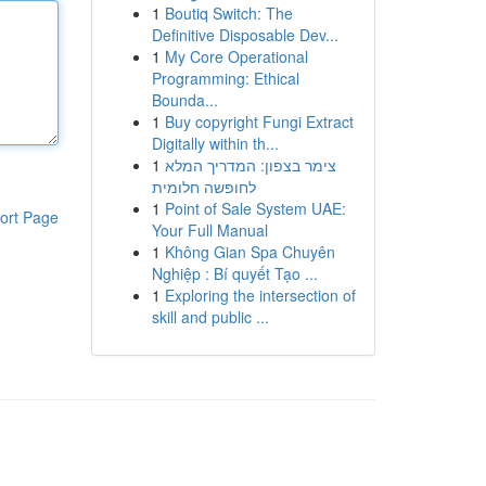
1
Boutiq Switch: The
Definitive Disposable Dev...
1
My Core Operational
Programming: Ethical
Bounda...
1
Buy copyright Fungi Extract
Digitally within th...
1
צימר בצפון: המדריך המלא
לחופשה חלומית
1
Point of Sale System UAE:
ort Page
Your Full Manual
1
Không Gian Spa Chuyên
Nghiệp : Bí quyết Tạo ...
1
Exploring the intersection of
skill and public ...