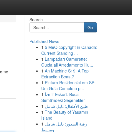
Search
Go
Published News
1
5 MeO copyright in Canada:
Current Standing ...
1
Lampadari Camerette:
Guida all'Arredamento Illu...
1
An Machine S19: A Top
 some
Extraction Beast?
1
Pintura Residencial em SP:
Um Guia Completo p...
1
İzmir Eskort: Buca
Semti'ndeki Seçenekler
1
طين الأطفال: دليل شامل
1
The Beauty of Yasamin
Island
1
رقية الصدور: دليل شامل
ومبسط