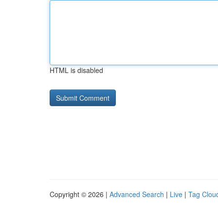
HTML is disabled
Copyright © 2026 |
Advanced Search
|
Live
|
Tag Clou