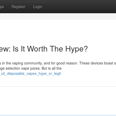
ps
Register
Login
w: Is It Worth The Hype?
 in the vaping community, and for good reason. These devices boast
ge selection vape juices. But is all the
e_v2_disposable_vapes_hype_or_legit