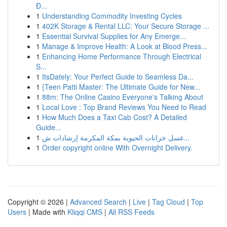
Đ...
1
Understanding Commodity Investing Cycles
1
402K Storage & Rental LLC: Your Secure Storage ...
1
Essential Survival Supplies for Any Emerge...
1
Manage & Improve Health: A Look at Blood Press...
1
Enhancing Home Performance Through Electrical
S...
1
ItsDately: Your Perfect Guide to Seamless Da...
1
{Teen Patti Master: The Ultimate Guide for New...
1
88m: The Online Casino Everyone's Talking About
1
Local Love : Top Brand Reviews You Need to Read
1
How Much Does a Taxi Cab Cost? A Detailed
Guide...
1
غسل خزانات الحيوية بمكة المكرمة إرشادات ش...
1
Order copyright online With Overnight Delivery.
Copyright © 2026 |
Advanced Search
|
Live
|
Tag Cloud
|
Top
Users
| Made with
Kliqqi CMS
|
All RSS Feeds