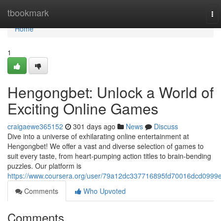
Home
tbookmark
To
nav
Home
1
Hengongbet: Unlock a World of
Exciting Online Games
craigaewe365152
301 days ago
News
Discuss
Dive into a universe of exhilarating online entertainment at
Hengongbet! We offer a vast and diverse selection of games to
suit every taste, from heart-pumping action titles to brain-bending
puzzles. Our platform is
https://www.coursera.org/user/79a12dc337716895fd70016dcd0999
Comments
Who Upvoted
Comments