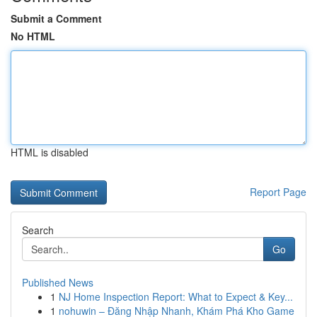
Submit a Comment
No HTML
HTML is disabled
Report Page
Search
Go
Published News
1
NJ Home Inspection Report: What to Expect & Key...
1
nohuwin – Đăng Nhập Nhanh, Khám Phá Kho Game