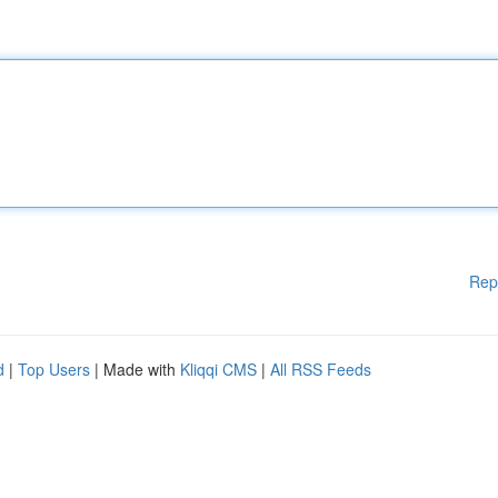
Rep
d
|
Top Users
| Made with
Kliqqi CMS
|
All RSS Feeds