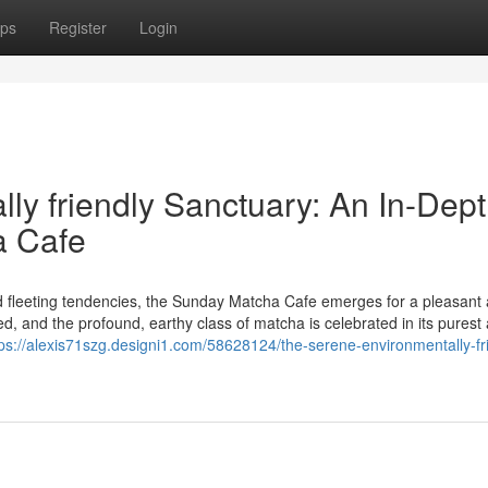
ps
Register
Login
ly friendly Sanctuary: An In-Dep
a Cafe
nd fleeting tendencies, the Sunday Matcha Cafe emerges for a pleasant
 and the profound, earthy class of matcha is celebrated in its purest
tps://alexis71szg.designi1.com/58628124/the-serene-environmentally-fr