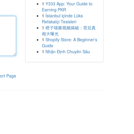
1
Y333 App: Your Guide to
Earning PKR
1
İstanbul içinde Lüks
Refakatçi Tesisleri
1
橙子喵酱视频揭秘：背后真
相大曝光
1
Shopify Store: A Beginner's
Guide
1
Nhận Định Chuyên Sâu
ort Page