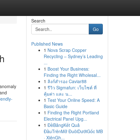
Search
Go
Published News
1
Nova Scrap Copper
th
Recycling – Sydney’s Leading
...
1
Boost Your Business:
Finding the Right Wholesal...
1
ลิงก์สำรอง Caviar88
 anomaly
1
รีวิว Sigmafun: เว็บไซต์ ที่
 and
คุ้มค่า และ น...
iendly-
1
Test Your Online Speed: A
Basic Guide
1
Finding the Right Portland
Electrical Panel Upg...
1
ĐềBảngKết Quả
ĐầuTrênMở ĐuôiDướiGốc MB
· XiênGh...