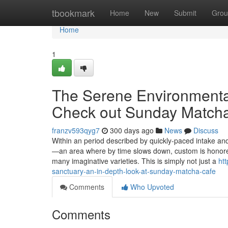
Home
tbookmark
Home
New
Submit
Grou
Home
1
The Serene Environmental
Check out Sunday Match
franzv593qyg7
300 days ago
News
Discuss
Within an period described by quickly-paced intake a
—an area where by time slows down, custom is honored,
many imaginative varieties. This is simply not just a
ht
sanctuary-an-in-depth-look-at-sunday-matcha-cafe
Comments
Who Upvoted
Comments