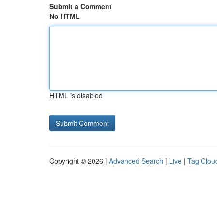
Submit a Comment
No HTML
HTML is disabled
Copyright © 2026 |
Advanced Search
|
Live
|
Tag Clou