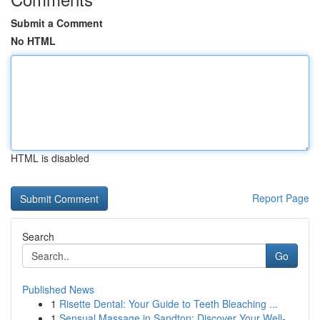
Submit a Comment
No HTML
HTML is disabled
Report Page
Search
Go
Published News
1
Risette Dental: Your Guide to Teeth Bleaching ...
1
Sensual Massage in Sandton: Discover Your Well-...