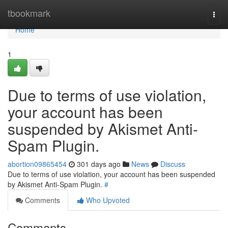
Home
tbookmark
Togg
navi
Home
1
Due to terms of use violation,
your account has been
suspended by Akismet Anti-
Spam Plugin.
abortion09865454
301 days ago
News
Discuss
Due to terms of use violation, your account has been suspended
by Akismet Anti-Spam Plugin.
#
Comments
Who Upvoted
Comments