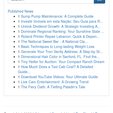
Published News
1
Sump Pump Maintenance: A Complete Guide
1
Investir Imóveis em esta Nação: Seu Guia para R...
1
Unlock Dividend Growth: A Strategic Investing A...
1
Dominate Regional Ranking: Your Sunshine State ...
1
Roland Printer Repair Lebanon: Quick & Depen...
1
The National Sweet Bar - A National Cla...
1
Basic Techniques to Long-lasting Weight Loss
1
Generate Your Tron Vanity Address: A Step-by-St...
1
Dimensional Hair Color in Sanford, FL: Find the...
1
Tiny Heifer for Auction: Your Compact Ranch Dream
1
How Much Does a Taxi Cab Cost? A Detailed
Guide...
1
Download YouTube Videos: Your Ultimate Guide
1
Live Cam Entertainment: A Growing Trend
1
The Fiery Oath: A Tiefling Paladin's Tale