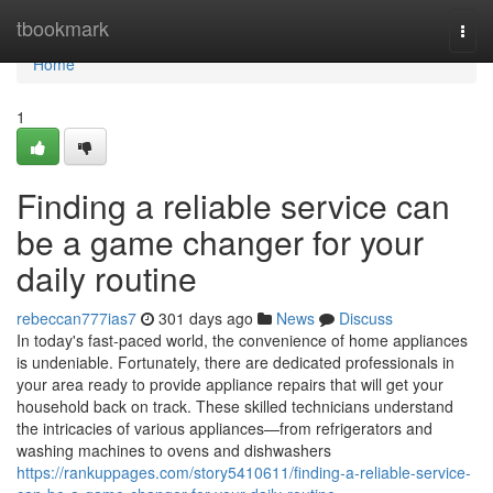
Home
tbookmark
Togg
navi
Home
1
Finding a reliable service can
be a game changer for your
daily routine
rebeccan777ias7
301 days ago
News
Discuss
In today's fast-paced world, the convenience of home appliances
is undeniable. Fortunately, there are dedicated professionals in
your area ready to provide appliance repairs that will get your
household back on track. These skilled technicians understand
the intricacies of various appliances—from refrigerators and
washing machines to ovens and dishwashers
https://rankuppages.com/story5410611/finding-a-reliable-service-