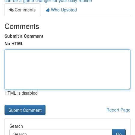
can-be-a-game-changer-for-your-daily-routine
Comments
Who Upvoted
Comments
Submit a Comment
No HTML
HTML is disabled
Report Page
Search
Go