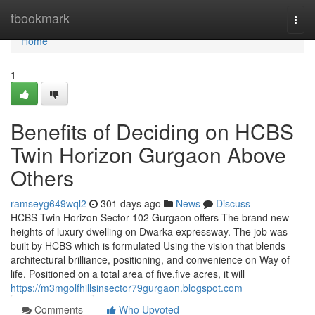
Home
tbookmark
Togg
navi
Home
1
Benefits of Deciding on HCBS
Twin Horizon Gurgaon Above
Others
ramseyg649wql2
301 days ago
News
Discuss
HCBS Twin Horizon Sector 102 Gurgaon offers The brand new
heights of luxury dwelling on Dwarka expressway. The job was
built by HCBS which is formulated Using the vision that blends
architectural brilliance, positioning, and convenience on Way of
life. Positioned on a total area of five.five acres, it will
https://m3mgolfhillsinsector79gurgaon.blogspot.com
Comments
Who Upvoted