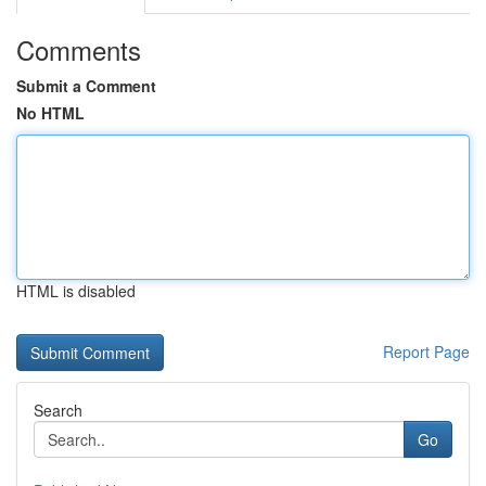
Comments
Submit a Comment
No HTML
HTML is disabled
Report Page
Search
Go