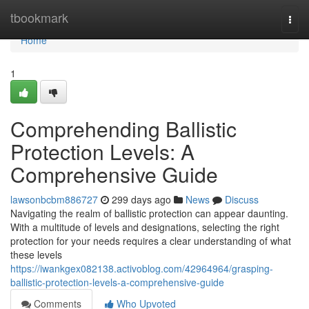
Home
tbookmark
Togg
navi
Home
1
Comprehending Ballistic
Protection Levels: A
Comprehensive Guide
lawsonbcbm886727
299 days ago
News
Discuss
Navigating the realm of ballistic protection can appear daunting.
With a multitude of levels and designations, selecting the right
protection for your needs requires a clear understanding of what
these levels
https://iwankgex082138.activoblog.com/42964964/grasping-
ballistic-protection-levels-a-comprehensive-guide
Comments
Who Upvoted