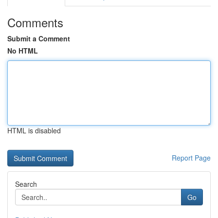
Comments
Submit a Comment
No HTML
HTML is disabled
Report Page
Search
Go