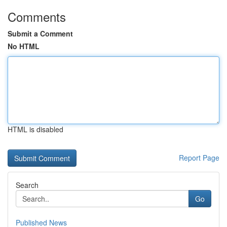
Comments
Submit a Comment
No HTML
HTML is disabled
Report Page
Search
Go
Published News