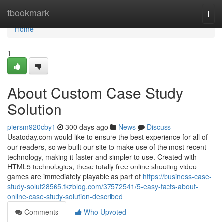
Home
tbookmark
Togg
navi
Home
1
About Custom Case Study
Solution
piersm920cby1
300 days ago
News
Discuss
Usatoday.com would like to ensure the best experience for all of
our readers, so we built our site to make use of the most recent
technology, making it faster and simpler to use. Created with
HTML5 technologies, these totally free online shooting video
games are immediately playable as part of
https://business-case-
study-solut28565.tkzblog.com/37572541/5-easy-facts-about-
online-case-study-solution-described
Comments
Who Upvoted