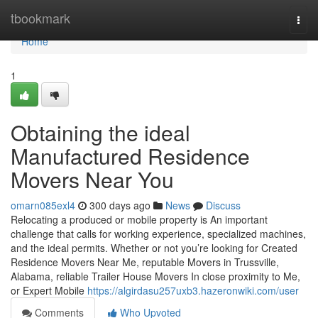
Home
tbookmark
Togg
navi
Home
1
Obtaining the ideal
Manufactured Residence
Movers Near You
omarn085exl4
300 days ago
News
Discuss
Relocating a produced or mobile property is An important
challenge that calls for working experience, specialized machines,
and the ideal permits. Whether or not you’re looking for Created
Residence Movers Near Me, reputable Movers in Trussville,
Alabama, reliable Trailer House Movers In close proximity to Me,
or Expert Mobile
https://algirdasu257uxb3.hazeronwiki.com/user
Comments
Who Upvoted