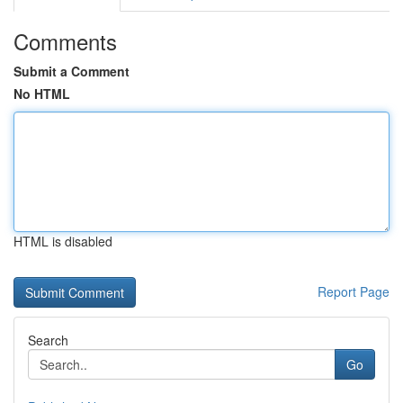
Comments
Submit a Comment
No HTML
HTML is disabled
Report Page
Search
Go