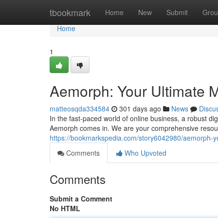
Home
tbookmark
Home
New
Submit
Grou
Home
1
Aemorph: Your Ultimate M
matteosqda334584
301 days ago
News
Discu
In the fast-paced world of online business, a robust di
Aemorph comes in. We are your comprehensive resource
https://bookmarkspedia.com/story6042980/aemorph-yo
Comments
Who Upvoted
Comments
Submit a Comment
No HTML