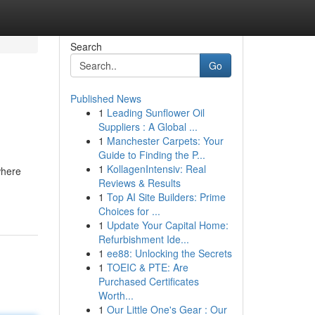
Search
Go
Published News
1
Leading Sunflower Oil
Suppliers : A Global ...
1
Manchester Carpets: Your
Guide to Finding the P...
1
KollagenIntensiv: Real
where
Reviews & Results
1
Top AI Site Builders: Prime
Choices for ...
1
Update Your Capital Home:
Refurbishment Ide...
1
ee88: Unlocking the Secrets
1
TOEIC & PTE: Are
Purchased Certificates
Worth...
1
Our Little One's Gear : Our