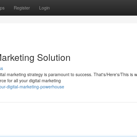
ps
Register
Login
arketing Solution
ss
gital marketing strategy is paramount to success. That's/Here's/This is 
 for all your digital marketing
ur-digital-marketing-powerhouse