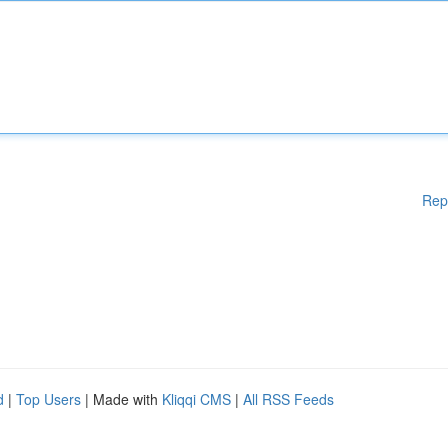
Rep
d
|
Top Users
| Made with
Kliqqi CMS
|
All RSS Feeds