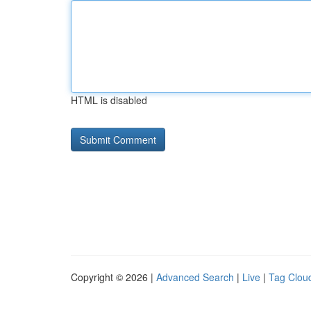
HTML is disabled
Copyright © 2026 |
Advanced Search
|
Live
|
Tag Clou