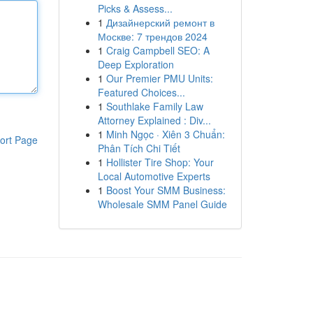
Picks & Assess...
1
Дизайнерский ремонт в
Москве: 7 трендов 2024
1
Craig Campbell SEO: A
Deep Exploration
1
Our Premier PMU Units:
Featured Choices...
1
Southlake Family Law
Attorney Explained : Div...
1
Minh Ngọc · Xiên 3 Chuẩn:
ort Page
Phân Tích Chi Tiết
1
Hollister Tire Shop: Your
Local Automotive Experts
1
Boost Your SMM Business:
Wholesale SMM Panel Guide