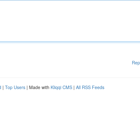
Rep
d
|
Top Users
| Made with
Kliqqi CMS
|
All RSS Feeds