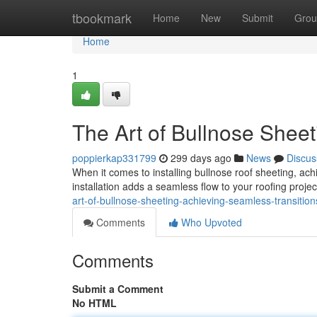
Home
tbookmark
Home
New
Submit
Grou
Home
1
The Art of Bullnose Sheet
poppierkap331799
299 days ago
News
Discus
When it comes to installing bullnose roof sheeting, ac
installation adds a seamless flow to your roofing projec
art-of-bullnose-sheeting-achieving-seamless-transiti
Comments
Who Upvoted
Comments
Submit a Comment
No HTML