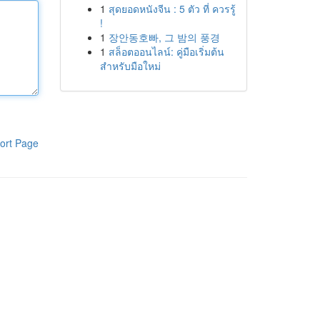
1
สุดยอดหนังจีน : 5 ตัว ที่ ควรรู้
!
1
장안동호빠, 그 밤의 풍경
1
สล็อตออนไลน์: คู่มือเริ่มต้น
สำหรับมือใหม่
ort Page