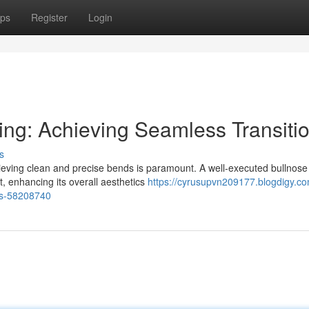
ps
Register
Login
ing: Achieving Seamless Transiti
s
hieving clean and precise bends is paramount. A well-executed bullnose
t, enhancing its overall aesthetics
https://cyrusupvn209177.blogdigy.co
ons-58208740