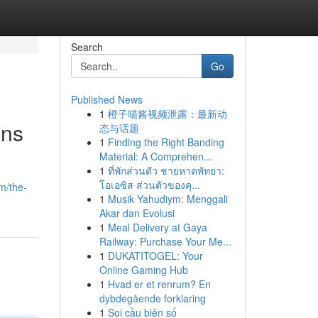
Search
Go
Published News
1
橙子喵酱视频泄露：最新动
ons
态与话题
1
Finding the Right Banding
Material: A Comprehen...
1
ที่พักส่วนตัว ชายหาดพัทยา:
โอเอซิส ส่วนตัวของคุ...
m/the-
1
Musik Yahudiym: Menggali
Akar dan Evolusi
1
Meal Delivery at Gaya
Railway: Purchase Your Me...
1
DUKATITOGEL: Your
Online Gaming Hub
1
Hvad er et renrum? En
dybdegående forklaring
1
Soi cầu biên số