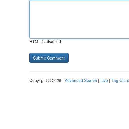
HTML is disabled
Copyright © 2026 |
Advanced Search
|
Live
|
Tag Clou