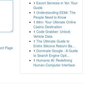
1
Escort Services in Voi: Your
Guide
1
Understanding EE88: The
People Need to Know
1
88m: Your Ultimate Online
Casino Destination
1
Code Grabber: Unlock
Vehicle Data
1
The Ultimate Guide to
Entire Silicone Reborn Ba...
ort Page
1
Dominate Google : A Guide
to Search Engine Opti...
1
Humanio AI: Redefining
Human-Computer Interface