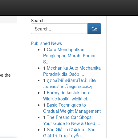
Search
Go
Published News
1
Cara Mendapatkan
Penginapan Murah, Kamar
S...
1
Mechanika Auto Mechanika
Poradnik dla Osób ...
be the
1
ดูดวงไพ่ยิปซีออนไลน์: เปิด
อนาคตด้วยเว็บดูดวงแม่นๆ
1
Formy do kostek lodu:
Wielkie kostki, wielki ef...
1
Basic Techniques to
Gradual Weight Management
1
The Fresno Car Shops:
Your Guide to New & Used ...
1
Sàn Giải Trí 24club : Sàn
Giải Trí Trực Tuyến ...