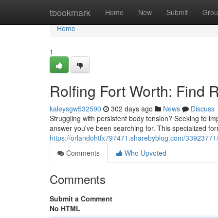
Home
tbookmark
Home
New
Submit
Grou
Home
1
Rolfing Fort Worth: Find 
kaleysgw532590
302 days ago
News
Discuss
Struggling with persistent body tension? Seeking to im
answer you've been searching for. This specialized fo
https://orlandohtfx797471.sharebyblog.com/33923771/ro
Comments
Who Upvoted
Comments
Submit a Comment
No HTML