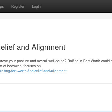
ps
Register
Login
Relief and Alignment
prove your posture and overall well-being? Rolfing in Fort Worth could 
rm of bodywork focuses on
lfing-fort-worth-find-relief-and-alignment