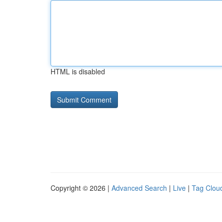
HTML is disabled
Copyright © 2026 |
Advanced Search
|
Live
|
Tag Clou