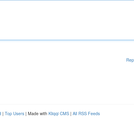
Rep
d
|
Top Users
| Made with
Kliqqi CMS
|
All RSS Feeds