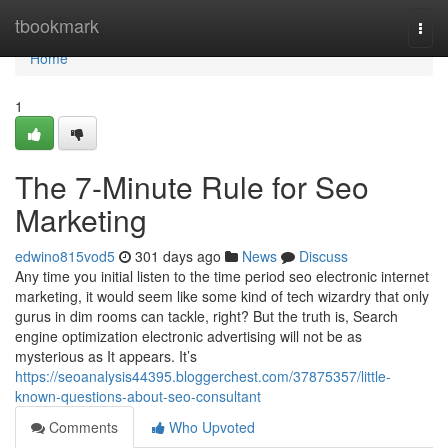
Home
tbookmark
Togg
navi
Home
1
The 7-Minute Rule for Seo
Marketing
edwino815vod5
301 days ago
News
Discuss
Any time you initial listen to the time period seo electronic internet
marketing, it would seem like some kind of tech wizardry that only
gurus in dim rooms can tackle, right? But the truth is, Search
engine optimization electronic advertising will not be as
mysterious as It appears. It’s
https://seoanalysis44395.bloggerchest.com/37875357/little-
known-questions-about-seo-consultant
Comments
Who Upvoted