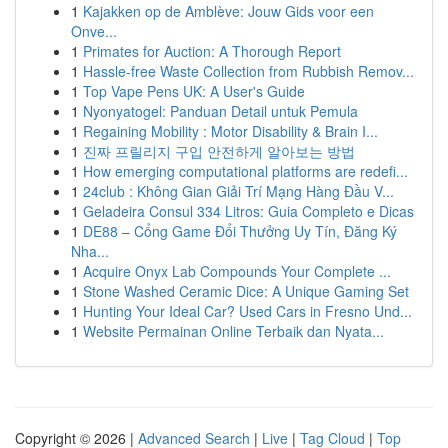
1
Kajakken op de Amblève: Jouw Gids voor een
Onve...
1
Primates for Auction: A Thorough Report
1
Hassle-free Waste Collection from Rubbish Remov...
1
Top Vape Pens UK: A User's Guide
1
Nyonyatogel: Panduan Detail untuk Pemula
1
Regaining Mobility : Motor Disability & Brain I...
1
진짜 프릴리지 구입 안전하게 알아보는 방법
1
How emerging computational platforms are redefi...
1
24club : Không Gian Giải Trí Mạng Hàng Đầu V...
1
Geladeira Consul 334 Litros: Guia Completo e Dicas
1
DE88 – Cổng Game Đổi Thưởng Uy Tín, Đăng Ký
Nha...
1
Acquire Onyx Lab Compounds Your Complete ...
1
Stone Washed Ceramic Dice: A Unique Gaming Set
1
Hunting Your Ideal Car? Used Cars in Fresno Und...
1
Website Permainan Online Terbaik dan Nyata...
Copyright © 2026 |
Advanced Search
|
Live
|
Tag Cloud
|
Top