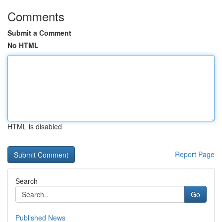
Comments
Submit a Comment
No HTML
HTML is disabled
Report Page
Search
Go
Published News