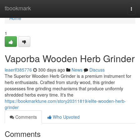
Home
tbookmark
Togg
navi
Home
1
Vaporba Wooden Herb Grinder
leaerlf385776
300 days ago
News
Discuss
The Superior Wooden Herb Grinder is a premium instrument for
herb enthusiasts. Crafted from sturdy wood, this grinder
possesses fine grinding mechanisms that produce uniformly
shredded herbs every time. It's the
https://bookmarktune.com/story20311819/elite-wooden-herb-
grinder
Comments
Who Upvoted
Comments