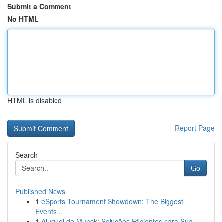
Submit a Comment
No HTML
HTML is disabled
Report Page
Search
Go
Published News
1
eSports Tournament Showdown: The Biggest
Events...
1
Aluguel de Munck: Soluções Eficientes para Sua ...