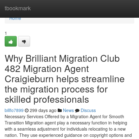
Home
tbookmark
Home
1
Why Brilliant Migration Club
482 Migration Agent
Craigieburn helps streamline
the migration process for
skilled professionals
billfo7899
299 days ago
News
Discuss
Necessary Services Offered by a Migration Agent for Smooth
Transition Migration agent play a necessary function in helping
with a seamless adjustment for individuals relocating to a new
nation. They use experienced guidance on copyright options and