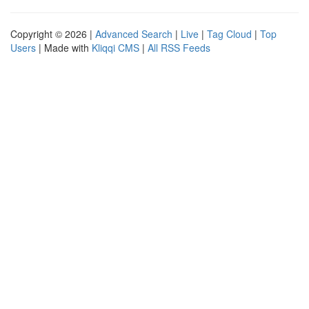
Copyright © 2026 |
Advanced Search
|
Live
|
Tag Cloud
|
Top
Users
| Made with
Kliqqi CMS
|
All RSS Feeds