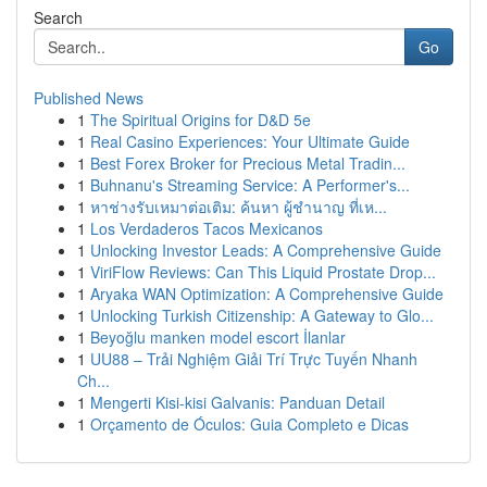
Search
Go
Published News
1
The Spiritual Origins for D&D 5e
1
Real Casino Experiences: Your Ultimate Guide
1
Best Forex Broker for Precious Metal Tradin...
1
Buhnanu's Streaming Service: A Performer's...
1
หาช่างรับเหมาต่อเติม: ค้นหา ผู้ชำนาญ ที่เห...
1
Los Verdaderos Tacos Mexicanos
1
Unlocking Investor Leads: A Comprehensive Guide
1
ViriFlow Reviews: Can This Liquid Prostate Drop...
1
Aryaka WAN Optimization: A Comprehensive Guide
1
Unlocking Turkish Citizenship: A Gateway to Glo...
1
Beyoğlu manken model escort İlanlar
1
UU88 – Trải Nghiệm Giải Trí Trực Tuyến Nhanh
Ch...
1
Mengerti Kisi-kisi Galvanis: Panduan Detail
1
Orçamento de Óculos: Guia Completo e Dicas