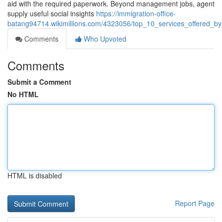
aid with the required paperwork. Beyond management jobs, agent
supply useful social insights
https://immigration-office-
batang94714.wikimillions.com/4323056/top_10_services_offered_by_
Comments
Who Upvoted
Comments
Submit a Comment
No HTML
HTML is disabled
Report Page